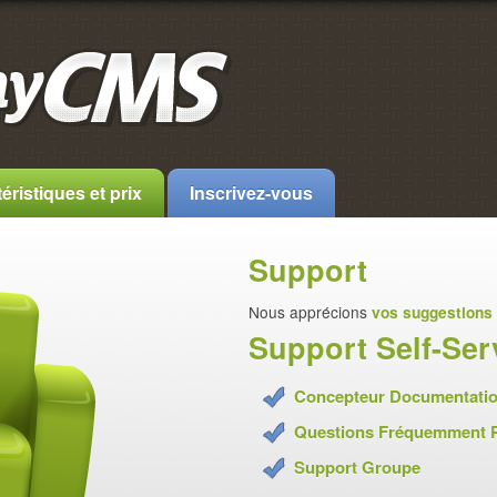
éristiques et prix
Inscrivez-vous
Support
Nous apprécions
vos suggestions
Support Self-Ser
Concepteur Documentati
Questions Fréquemment 
Support Groupe