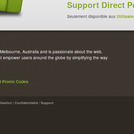
Support Direct P
Seulement disponible aux
Utilisate
elbourne, Australia and is passionate about the web.
 empower users around the globe by simplifying the way
nd Promo Codes
|
|
lisation
Confidentialité
Support