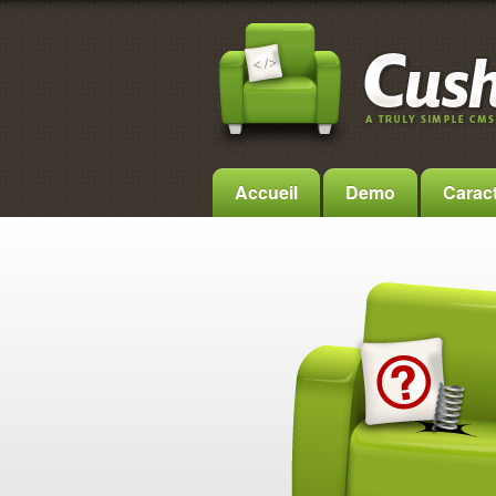
Accueil
Demo
Caract