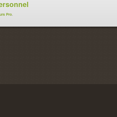
ersonnel
urs Pro
.