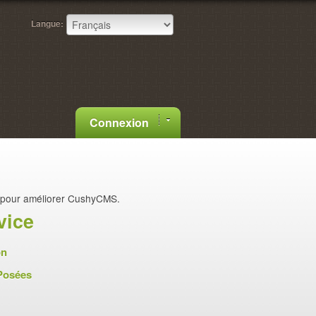
Langue:
Connexion
pour améliorer CushyCMS.
vice
on
Posées