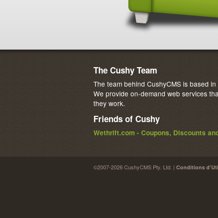
The Cushy Team
The team behind CushyCMS is based in M
We provide on-demand web services that
they work.
Friends of Cushy
Wethrift.com - Coupons, Discounts a
©2007-2026 CushyCMS Pty. Ltd. |
Conditions d’Uti