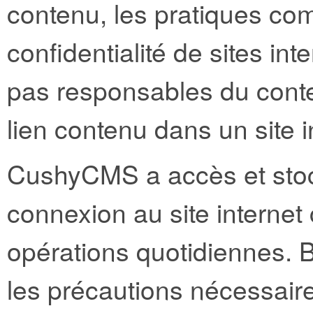
contenu, les pratiques com
confidentialité de sites in
pas responsables du conten
lien contenu dans un site in
CushyCMS a accès et sto
connexion au site internet
opérations quotidiennes. 
les précautions nécessaire