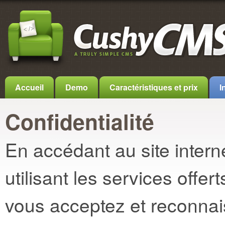
Accueil
Demo
Caractéristiques et prix
I
Confidentialité
En accédant au site inter
utilisant les services off
vous acceptez et reconnais