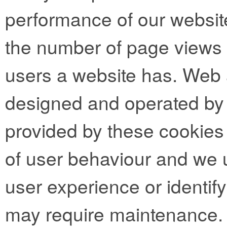
performance of our websit
the number of page views
users a website has. Web 
designed and operated by t
provided by these cookies 
of user behaviour and we 
user experience or identif
may require maintenance.