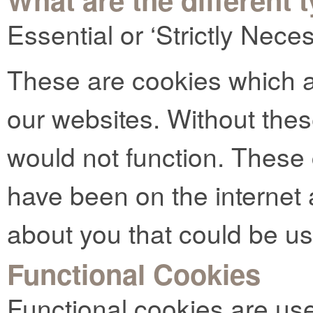
Essential or ‘Strictly Nec
These are cookies which ar
our websites. Without thes
would not function. These
have been on the internet 
about you that could be u
Functional Cookies
Functional cookies are us