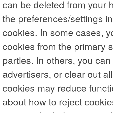
can be deleted from your 
the preferences/settings i
cookies. In some cases, y
cookies from the primary si
parties. In others, you can
advertisers, or clear out al
cookies may reduce functio
about how to reject cookie