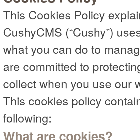
This Cookies Policy expla
CushyCMS (“Cushy”) uses 
what you can do to manag
are committed to protectin
collect when you use our 
This cookies policy contai
following:
What are cookies?