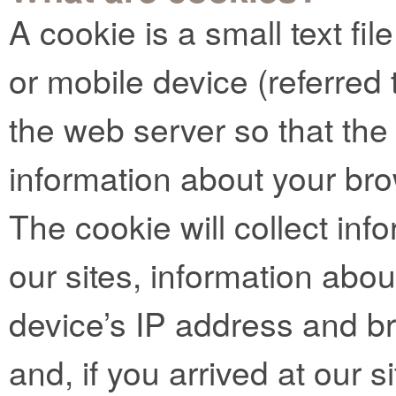
A cookie is a small text fi
or mobile device (referred t
the web server so that t
information about your bro
The cookie will collect info
our sites, information abo
device’s IP address and b
and, if you arrived at our si