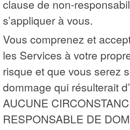
clause de non-responsabili
s’appliquer à vous.
Vous comprenez et acceptez
les Services à votre propre
risque et que vous serez s
dommage qui résulterait d’
AUCUNE CIRCONSTANCE
RESPONSABLE DE DOM