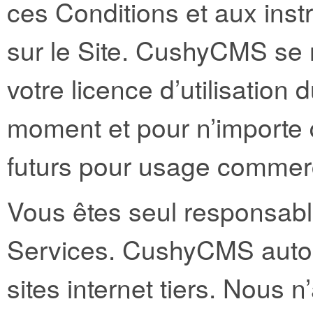
ces Conditions et aux instr
sur le Site. CushyCMS se r
votre licence d’utilisation 
moment et pour n’importe q
futurs pour usage commerc
Vous êtes seul responsable 
Services. CushyCMS autori
sites internet tiers. Nous 