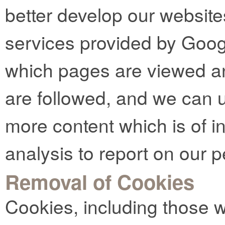
better develop our website
services provided by Goog
which pages are viewed an
are followed, and we can u
more content which is of in
analysis to report on our 
Removal of Cookies
Cookies, including those 