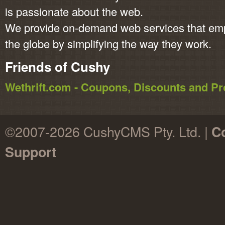
is passionate about the web.
We provide on-demand web services that em
the globe by simplifying the way they work.
Friends of Cushy
Wethrift.com - Coupons, Discounts and 
©2007-2026 CushyCMS Pty. Ltd. |
Co
Support