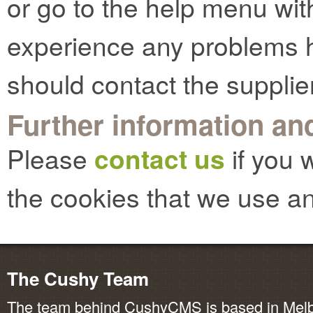
or go to the help menu with
experience any problems h
should contact the supplie
Further information and
Please
contact us
if you 
the cookies that we use an
The Cushy Team
The team behind CushyCMS is based in Melbo