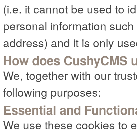
(i.e. it cannot be used to 
personal information such
address) and it is only use
How does CushyCMS u
We, together with our trust
following purposes:
Essential and Function
We use these cookies to e