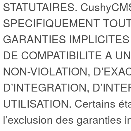
STATUTAIRES. CushyCM
SPECIFIQUEMENT TOUT
GARANTIES IMPLICITE
DE COMPATIBILITE A U
NON-VIOLATION, D’EXA
D’INTEGRATION, D’INT
UTILISATION. Certains éta
l’exclusion des garanties i