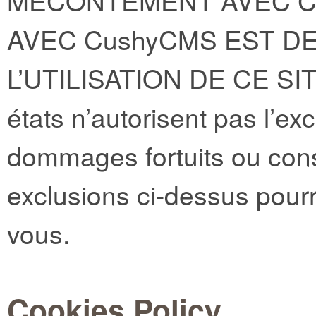
MECONTEMENT AVEC CE
AVEC CushyCMS EST DE
L’UTILISATION DE CE SI
états n’autorisent pas l’ex
dommages fortuits ou cons
exclusions ci-dessus pourr
vous.
Cookies Policy