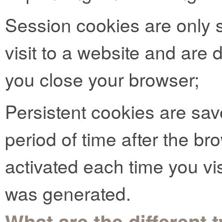
Session cookies are only s
visit to a website and are
you close your browser;
Persistent cookies are sav
period of time after the b
activated each time you vi
was generated.
What are the different 