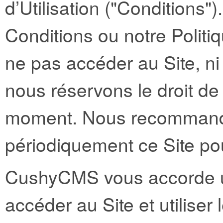
d’Utilisation ("Conditions"
Conditions ou notre Politiq
ne pas accéder au Site, ni 
nous réservons le droit de
moment. Nous recommando
périodiquement ce Site po
CushyCMS vous accorde un
accéder au Site et utilise