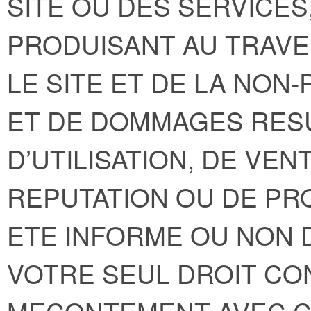
SITE OU DES SERVICE
PRODUISANT AU TRAVE
LE SITE ET DE LA NON
ET DE DOMMAGES RESU
D’UTILISATION, DE VEN
REPUTATION OU DE PRO
ETE INFORME OU NON D
VOTRE SEUL DROIT C