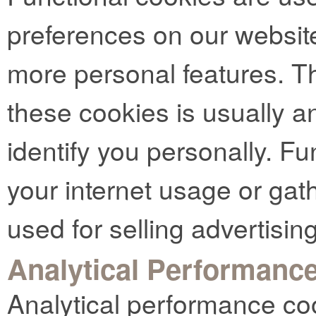
preferences on our websit
more personal features. Th
these cookies is usually 
identify you personally. Fu
your internet usage or gat
used for selling advertising
Analytical Performanc
Analytical performance co