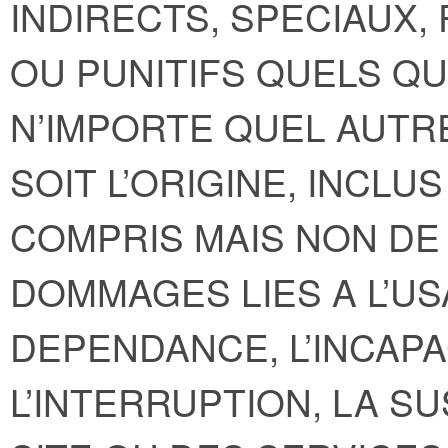
INDIRECTS, SPECIAUX,
OU PUNITIFS QUELS QU
N’IMPORTE QUEL AUTR
SOIT L’ORIGINE, INCLU
COMPRIS MAIS NON DE 
DOMMAGES LIES A L’US
DEPENDANCE, L’INCAPAC
L’INTERRUPTION, LA S