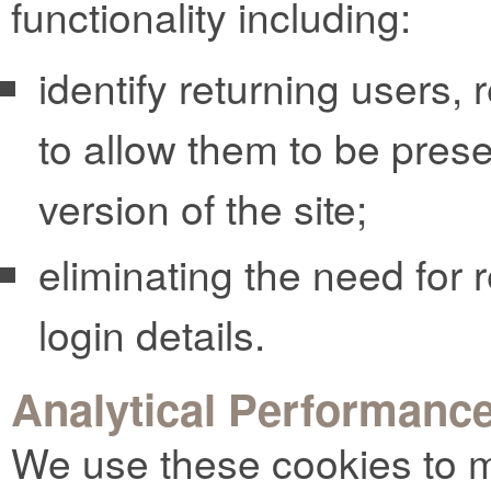
functionality including:
identify returning users,
to allow them to be pres
version of the site;
eliminating the need for r
login details.
Analytical Performanc
We use these cookies to m