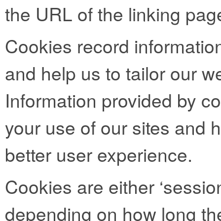
the URL of the linking pag
Cookies record informatio
and help us to tailor our we
Information provided by co
your use of our sites and h
better user experience.
Cookies are either ‘session
depending on how long the