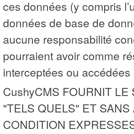
ces données (y compris l’u
données de base de donné
aucune responsabilité con
pourraient avoir comme ré
interceptées ou accédées p
CushyCMS FOURNIT LE 
"TELS QUELS" ET SAN
CONDITION EXPRESSES,