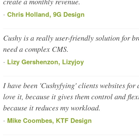
create a monthly revenue.
-
Chris Holland, 9G Design
Cushy is a really user-friendly solution for b
need a complex CMS.
-
Lizy Gershenzon, Lizyjoy
I have been 'Cushyfying' clients websites for
love it, because it gives them control and flexi
because it reduces my workload.
-
Mike Coombes, KTF Design