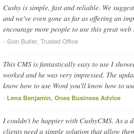
Cushy is simple, fast and reliable. We suggest 
and we've even gone as far as offering an im
encourage more people to use this great web 
- Sion Butler, Trusted Office
This CMS is fantastically easy to use I show
worked and he was very impressed. The update
know how to use Word you'll know how to use
-
Lena Benjamin, Ones Business Advice
I couldn't be happier with CushyCMS. As a 
clients need a simple solution that allow the