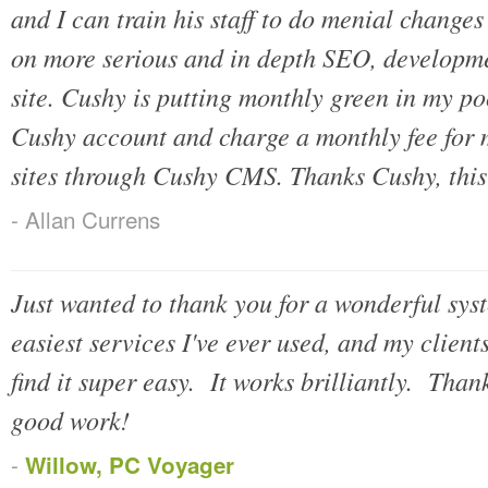
and I can train his staff to do menial changes
on more serious and in depth SEO, developme
site. Cushy is putting monthly green in my p
Cushy account and charge a monthly fee for m
sites through Cushy CMS. Thanks Cushy, this 
- Allan Currens
Just wanted to thank you for a wonderful syst
easiest services I've ever used, and my client
find it super easy. It works brilliantly. Tha
good work!
-
Willow, PC Voyager