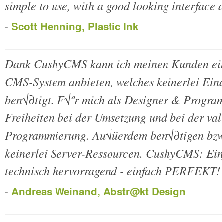
simple to use, with a good looking interface a
-
Scott Henning, Plastic Ink
Dank CushyCMS kann ich meinen Kunden ein
CMS-System anbieten, welches keinerlei Ein
ben√∂tigt. F√ºr mich als Designer & Program
Freiheiten bei der Umsetzung und bei der va
Programmierung. Au√üerdem ben√∂tigen bzw
keinerlei Server-Ressourcen. CushyCMS: Einf
technisch hervorragend - einfach PERFEKT!
-
Andreas Weinand, Abstr@kt Design