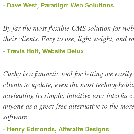
-
Dave West, Paradigm Web Solutions
By far the most flexible CMS solution for web
their clients. Easy to use, light weight, and r
-
Travis Holt, Website Delux
Cushy is a fantastic tool for letting me easily 
clients to update, even the most technophobic
navigating its simple, intuitive user interface
anyone as a great free alternative to the mo
software.
-
Henry Edmonds, Afferatte Designs