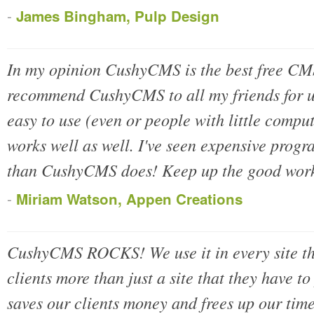
-
James Bingham, Pulp Design
In my opinion CushyCMS is the best free CM
recommend CushyCMS to all my friends for use
easy to use (even or people with little compu
works well as well. I've seen expensive progr
than CushyCMS does! Keep up the good wor
-
Miriam Watson, Appen Creations
CushyCMS ROCKS! We use it in every site tha
clients more than just a site that they have t
saves our clients money and frees up our time 