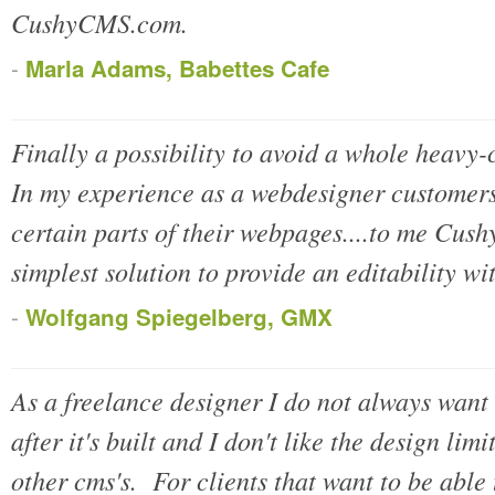
CushyCMS.com.
-
Marla Adams, Babettes Cafe
Finally a possibility to avoid a whole heavy
In my experience as a webdesigner customers 
certain parts of their webpages....to me Cus
simplest solution to provide an editability wit
-
Wolfgang Spiegelberg, GMX
As a freelance designer I do not always want 
after it's built and I don't like the design li
other cms's. For clients that want to be able