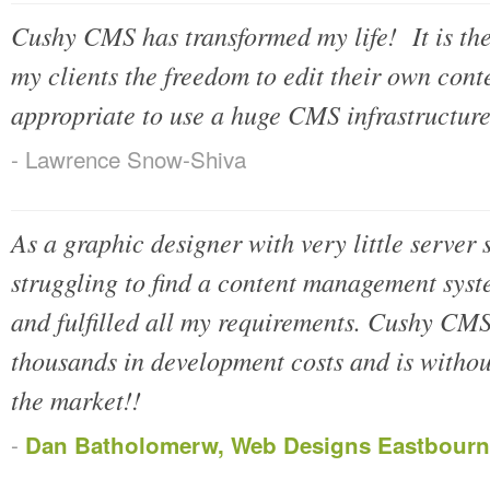
Cushy CMS has transformed my life! It is the 
my clients the freedom to edit their own cont
appropriate to use a huge CMS infrastructu
- Lawrence Snow-Shiva
As a graphic designer with very little server 
struggling to find a content management syste
and fulfilled all my requirements. Cushy CMS
thousands in development costs and is witho
the market!!
-
Dan Batholomerw, Web Designs Eastbourn