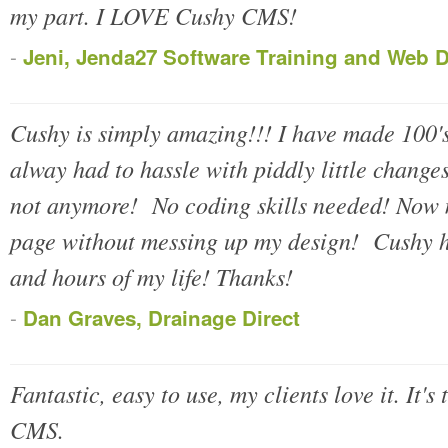
my part. I LOVE Cushy CMS!
-
Jeni, Jenda27 Software Training and Web 
Cushy is simply amazing!!! I have made 100's
alway had to hassle with piddly little change
not anymore! No coding skills needed! Now m
page without messing up my design! Cushy h
and hours of my life! Thanks!
-
Dan Graves, Drainage Direct
Fantastic, easy to use, my clients love it. It's
CMS.