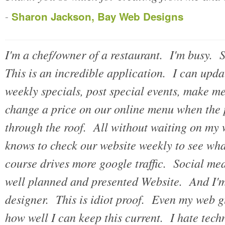
-
Sharon Jackson, Bay Web Designs
I'm a chef/owner of a restaurant. I'm busy. 
This is an incredible application. I can up
weekly specials, post special events, make 
change a price on our online menu when the 
through the roof. All without waiting on m
knows to check our website weekly to see what
course drives more google traffic. Social med
well planned and presented Website. And I'm
designer. This is idiot proof. Even my web g
how well I can keep this current. I hate tec