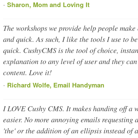
-
Sharon, Mom and Loving It
The workshops we provide help people make
and quick. As such, I like the tools I use to be
quick. CushyCMS is the tool of choice, insta
explanation to any level of user and they ca
content. Love it!
-
Richard Wolfe, Email Handyman
I LOVE Cushy CMS. It makes handing off a we
easier. No more annoying emails requesting a
'the' or the addition of an ellipsis instead of