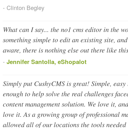
- Clinton Begley
What can I say... the no1 cms editor in the wo
something simple to edit an existing site, and h
aware, there is nothing else out there like th
-
Jennifer Santolla, eShopalot
Simply put CushyCMS is great! Simple, easy t
enough to help solve the real challenges fac
content management solution. We love it, an
love it. As a growing group of professional ma
allowed all of our locations the tools needed 