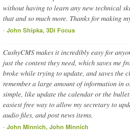
without having to learn any new technical s
that and so much more. Thanks for making m
-
John Shipka, 3Di Focus
CushyCMS makes it incredibly easy for anyon
just the content they need, which saves me fro
broke while trying to update, and saves the c
remember a large amount of information in o
simple, like update the calendar or the bull
easiest free way to allow my secretary to up
audio files, and post news items.
-
John Minnich, John Minnich