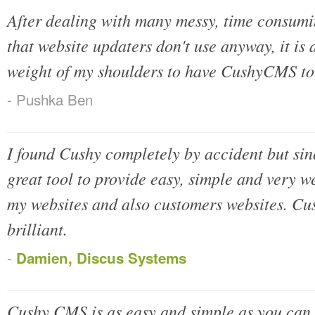
After dealing with many messy, time consumi
that website updaters don't use anyway, it is 
weight of my shoulders to have CushyCMS to
- Pushka Ben
I found Cushy completely by accident but sinc
great tool to provide easy, simple and very we
my websites and also customers websites. Cu
brilliant.
-
Damien, Discus Systems
Cushy CMS is as easy and simple as you can 