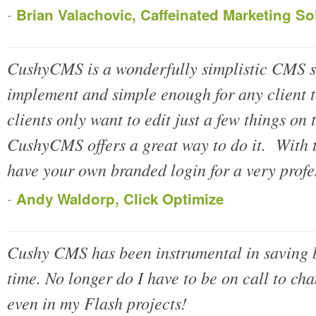
-
Brian Valachovic, Caffeinated Marketing So
CushyCMS is a wonderfully simplistic CMS 
implement and simple enough for any client 
clients only want to edit just a few things on
CushyCMS offers a great way to do it. With 
have your own branded login for a very prof
-
Andy Waldorp, Click Optimize
Cushy CMS has been instrumental in saving 
time. No longer do I have to be on call to cha
even in my Flash projects!