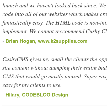
launch and we haven't looked back since. We
code into all of our websites which makes cr
fantastically easy. The HTML code is non-intr
implement. We cannot reccommend Cushy CM
-
Brian Hogan, www.k2supplies.com
CushyCMS gives my small the clients the oppo
site content without dumping their entire bud
CMS that would go mostly unused. Super easy 
easy for my clients to use.
-
Hilary, CODEBLOO Design