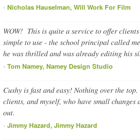
-
Nicholas Hauselman, Will Work For Film
WOW! This is quite a service to offer clients
simple to use - the school principal called m
he was thrilled and was already editing his si
-
Tom Namey, Namey Design Studio
Cushy is fast and easy! Nothing over the top.
clients, and myself, who have small changes a
out.
-
Jimmy Hazard, Jimmy Hazard