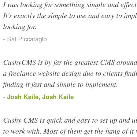
I was looking for something simple and effe
It's exactly the simple to use and easy to i
looking for.
- Sal Piccatagio
CushyCMS is by far the greatest CMS around, 
a freelance website design due to clients find
finding it fast and simple to implement.
-
Josh Kaile, Josh Kaile
Cushy CMS is quick and easy to set up and ul
to work with. Most of them get the hang of it