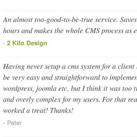
An almost too-good-to-be-true service. Save
hours and makes the whole CMS process as e
-
2 Kilo Design
Having never setup a cms system for a client 
be very easy and straightforward to implemen
wordpress, joomla etc, but I think it was too
and overly complex for my users. For that rea
worked a treat! Thanks!
- Peter