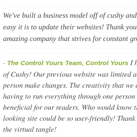
We've built a business model off of cushy a
easy it is to update their websites! Thank yo
amazing company that strives for constant g
I 
-
The Control Yours Team, Control Yours
of Cushy! Our previous website was limited a
person make changes. The creativity that we
having to run everything through one person i
beneficial for our readers. Who would know t
looking site could be so user-friendly! Thank 
the virtual tangle!