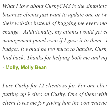
What I love about CushyCMS is the simplicity
business clients just want to update one or tw
their website instead of bugging me every mont
change. Additionally, my clients would get 
management panel even if I gave it to them - 
budget, it would be too much to handle. Cus
laid back. Thanks for helping both me and my 
-
Molly, Molly Bean
I use Cushy for 12 clients so far. For one clie
putting up 9 sites on Cushy. One of them with
client loves me for giving him the convenien