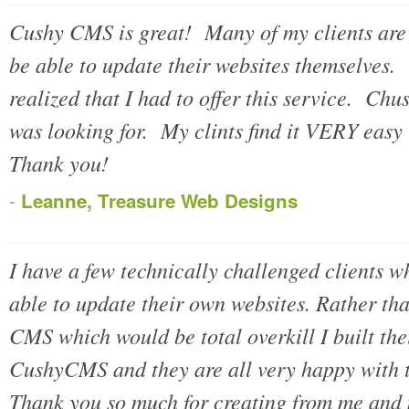
Cushy CMS is great! Many of my clients are 
be able to update their websites themselves. 
realized that I had to offer this service. Ch
was looking for. My clints find it VERY easy
Thank you!
-
Leanne, Treasure Web Designs
I have a few technically challenged clients w
able to update their own websites. Rather tha
CMS which would be total overkill I built the
CushyCMS and they are all very happy with t
Thank you so much for creating from me and m