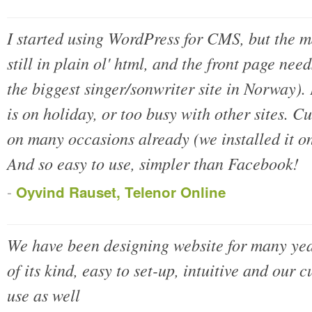
I started using WordPress for CMS, but the m
still in plain ol' html, and the front page nee
the biggest singer/sonwriter site in Norway)
is on holiday, or too busy with other sites. C
on many occasions already (we installed it o
And so easy to use, simpler than Facebook!
-
Oyvind Rauset, Telenor Online
We have been designing website for many yea
of its kind, easy to set-up, intuitive and our c
use as well