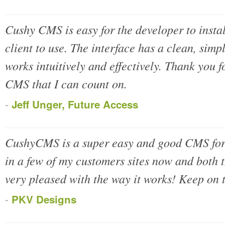
Cushy CMS is easy for the developer to instal
client to use. The interface has a clean, sim
works intuitively and effectively. Thank you f
CMS that I can count on.
-
Jeff Unger, Future Access
CushyCMS is a super easy and good CMS for s
in a few of my customers sites now and both 
very pleased with the way it works! Keep on 
-
PKV Designs