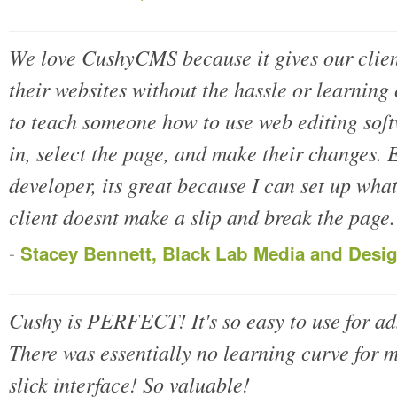
We love CushyCMS because it gives our client
their websites without the hassle or learning
to teach someone how to use web editing soft
in, select the page, and make their changes. E
developer, its great because I can set up what
client doesnt make a slip and break the page.
-
Stacey Bennett, Black Lab Media and Desi
Cushy is PERFECT! It's so easy to use for a
There was essentially no learning curve for my
slick interface! So valuable!