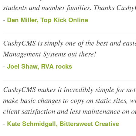
students and member families. Thanks Cush
-
Dan Miller, Top Kick Online
CushyCMS is simply one of the best and easie
Management Systems out there!
-
Joel Shaw, RVA rocks
CushyCMS makes it incredibly simple for not
make basic changes to copy on static sites, 
client satisfaction and less maintenance on o
-
Kate Schmidgall, Bittersweet Creative