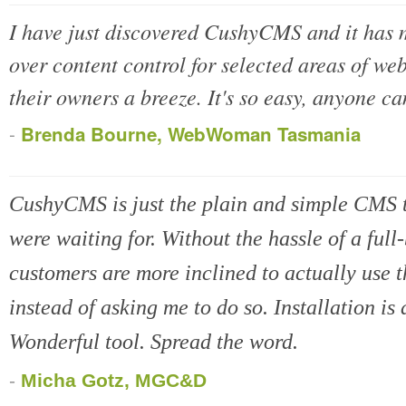
I have just discovered CushyCMS and it has 
over content control for selected areas of web
their owners a breeze. It's so easy, anyone can
-
Brenda Bourne, WebWoman Tasmania
CushyCMS is just the plain and simple CMS 
were waiting for. Without the hassle of a fu
customers are more inclined to actually use th
instead of asking me to do so. Installation is 
Wonderful tool. Spread the word.
-
Micha Gotz, MGC&D