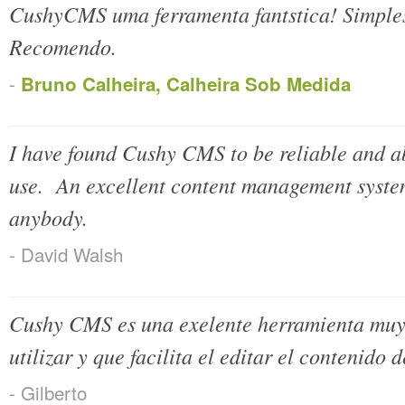
CushyCMS uma ferramenta fantstica! Simples,
Recomendo.
-
Bruno Calheira, Calheira Sob Medida
I have found Cushy CMS to be reliable and abo
use. An excellent content management syste
anybody.
- David Walsh
Cushy CMS es una exelente herramienta muy p
utilizar y que facilita el editar el contenido
- Gilberto