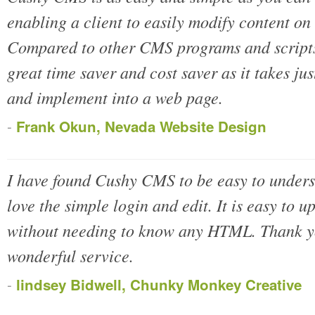
enabling a client to easily modify content on
Compared to other CMS programs and script
great time saver and cost saver as it takes ju
and implement into a web page.
-
Frank Okun, Nevada Website Design
I have found Cushy CMS to be easy to unders
love the simple login and edit. It is easy to u
without needing to know any HTML. Thank yo
wonderful service.
-
lindsey Bidwell, Chunky Monkey Creative