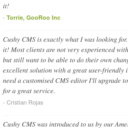
it!
-
Torrie, GooRoo Inc
Cushy CMS is exactly what I was looking for. I
it! Most clients are not very experienced wi
but still want to be able to do their own chan
excellent solution with a great user-friendly
need a customised CMS editor I'll upgrade t
for a great service.
- Cristian Rojas
Cushy CMS was introduced to us by our Ameri