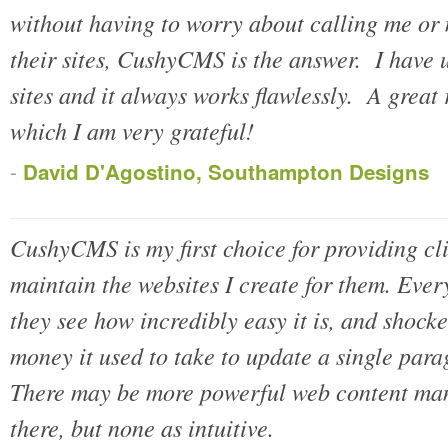
without having to worry about calling me or 
their sites, CushyCMS is the answer. I have 
sites and it always works flawlessly. A great
which I am very grateful!
-
David D'Agostino, Southampton Designs
CushyCMS is my first choice for providing cl
maintain the websites I create for them. Ever
they see how incredibly easy it is, and shoc
money it used to take to update a single para
There may be more powerful web content ma
there, but none as intuitive.