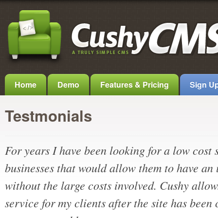
Home
Demo
Features & Pricing
Sign U
Testmonials
For years I have been looking for a low cost 
businesses that would allow them to have an
without the large costs involved. Cushy allow
service for my clients after the site has been