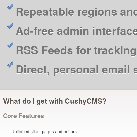
Repeatable regions an
Ad-free admin interfac
RSS Feeds for tracking
Direct, personal email
What do I get with CushyCMS?
Core Features
Unlimited sites, pages and editors