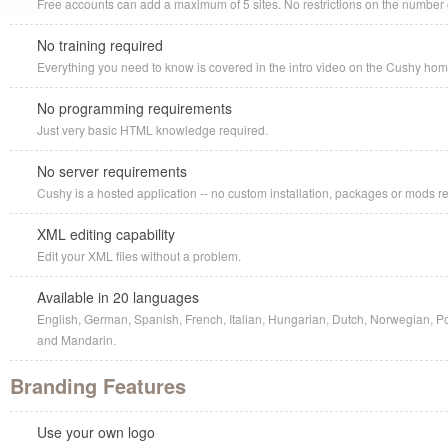
Free accounts can add a maximum of 5 sites. No restrictions on the number o
No training required
Everything you need to know is covered in the intro video on the Cushy ho
No programming requirements
Just very basic HTML knowledge required.
No server requirements
Cushy is a hosted application -- no custom installation, packages or mods r
XML editing capability
Edit your XML files without a problem.
Available in 20 languages
English, German, Spanish, French, Italian, Hungarian, Dutch, Norwegian, P
and Mandarin.
Branding Features
Use your own logo