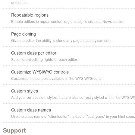
or menus.
Repeatable regions
Enable editors to repeat content regions, eg. to create a News section.
Page cloning
Give the editor the ability to clone any page that they can edit.
Custom class per editor
Set different editing rights for each editor.
Customize WYSIWYG controls
Customize the controls available in the WYSIWYG editor.
Custom styles
Add your own custom styles, that are also correctly styled within the WYSIW
Custom class names
Use the class name of "clienteditor" instead of "cushycms" in your html sourc
Support