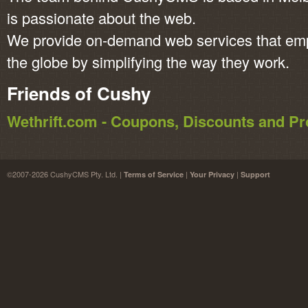
is passionate about the web.
We provide on-demand web services that em
the globe by simplifying the way they work.
Friends of Cushy
Wethrift.com - Coupons, Discounts and 
©2007-2026 CushyCMS Pty. Ltd. |
|
|
Terms of Service
Your Privacy
Support