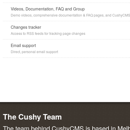
Videos, Documentation, FAQ and Group
Demo videos, comprehensive documentation & FAQ pages, and CushyCMS G
Changes tracker
Access to RSS feeds for tracking page changes
Email support
Direct, personal email support
The Cushy Team
The team behind CushyCMS is based in Melbo