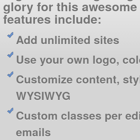
glory for this awesome
features include:
Add unlimited sites
Use your own logo, co
Customize content, sty
WYSIWYG
Custom classes per ed
emails