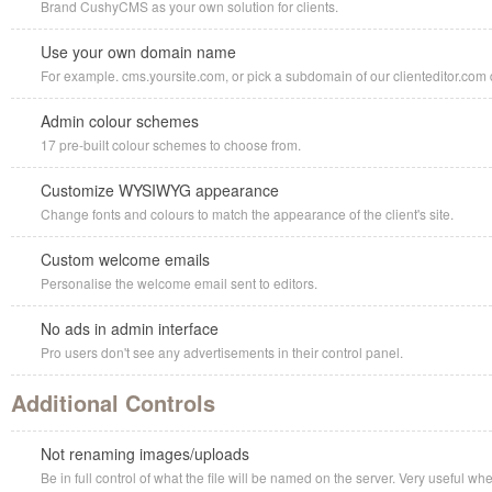
Brand CushyCMS as your own solution for clients.
Use your own domain name
For example. cms.yoursite.com, or pick a subdomain of our clienteditor.com d
Admin colour schemes
17 pre-built colour schemes to choose from.
Customize WYSIWYG appearance
Change fonts and colours to match the appearance of the client's site.
Custom welcome emails
Personalise the welcome email sent to editors.
No ads in admin interface
Pro users don't see any advertisements in their control panel.
Additional Controls
Not renaming images/uploads
Be in full control of what the file will be named on the server. Very useful w