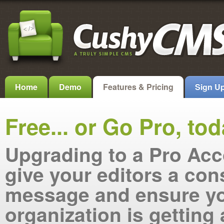
Home
Demo
Features & Pricing
Sign U
Free... or Go Pro, tod
Upgrading to a Pro Acc
give your editors a con
message and ensure y
organization is getting 