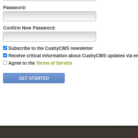
Password:
Confirm New Password:
Subscribe to the CushyCMS newsletter
Receive critical information about CushyCMS updates via em
Agree to the
Terms of Service
GET STARTED