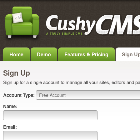
Home
Demo
Features & Pricing
Sign U
Sign Up
Sign up for a single account to manage all your sites, editors and p
Account Type:
Name:
Email: