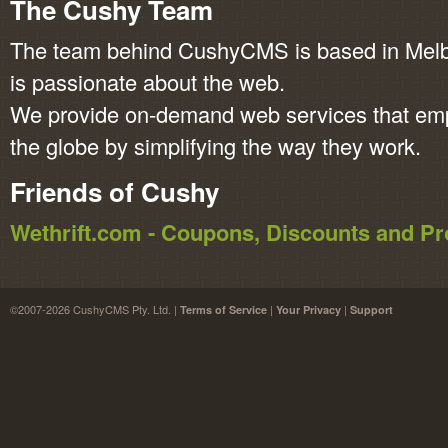
The Cushy Team
The team behind CushyCMS is based in Melbo
is passionate about the web.
We provide on-demand web services that em
the globe by simplifying the way they work.
Friends of Cushy
Wethrift.com - Coupons, Discounts and 
©2007-2026 CushyCMS Pty. Ltd. |
|
|
Terms of Service
Your Privacy
Support