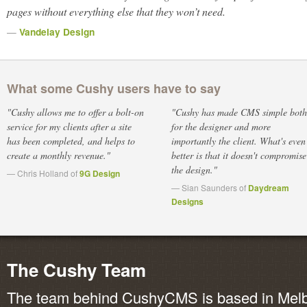
pages without everything else that they won’t need.
—
Vandelay Design
What some Cushy users have to say
"Cushy allows me to offer a bolt-on
"Cushy has made CMS simple both
service for my clients after a site
for the designer and more
has been completed, and helps to
importantly the client. What's even
create a monthly revenue."
better is that it doesn't compromise
the design."
— Chris Holland of
9G Design
— Sian Saunders of
Daydream
Designs
The Cushy Team
The team behind CushyCMS is based in Melbo