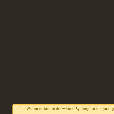
We use cookies on this website. By using this site, you a