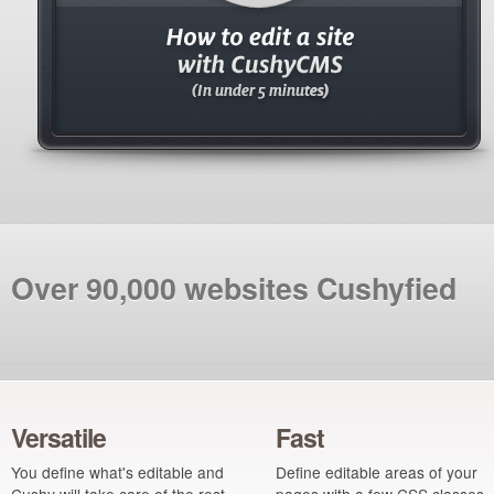
Over 90,000 websites Cushyfied
Versatile
Fast
You define what's editable and
Define editable areas of your