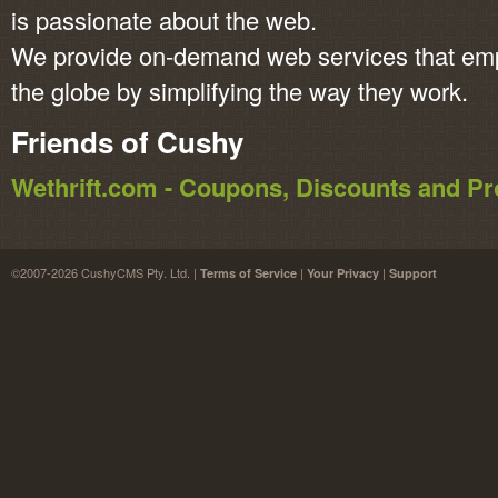
is passionate about the web.
We provide on-demand web services that em
the globe by simplifying the way they work.
Friends of Cushy
Wethrift.com - Coupons, Discounts and 
©2007-2026 CushyCMS Pty. Ltd. |
|
|
Terms of Service
Your Privacy
Support