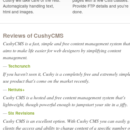
Cushy will take care of the rest.
pages with a few CSS classes.
Automagically handling text,
Provide FTP details and you're
html and images.
done.
Reviews of CushyCMS
CushyCMS is a fast, simple and free content management system that
aims to make life easier for web designers by simplifying content
management.
—
Techcrunch
If you haven’t seen it, Cushy is a completely free and
extremely
simple
use product that’s come on the market recently.
—
Nettuts+
Cushy CMS is a hosted and free content management system that’s
lightweight, though powerful enough to jumpstart your site in a jiffy.
—
Six Revisions
Cushy CMS is an excellent option. With Cushy CMS you can easily g
clients the access and ability to change content of a specific number o