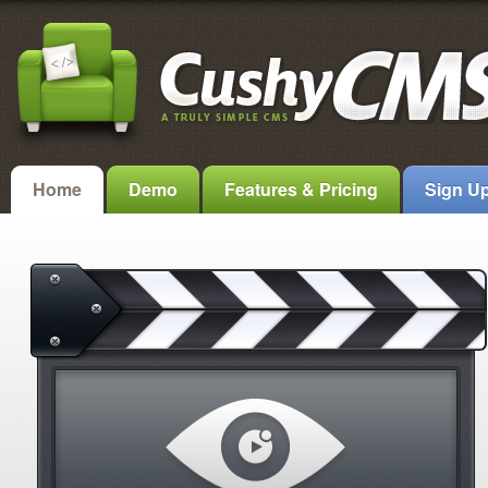
Home
Demo
Features & Pricing
Sign U