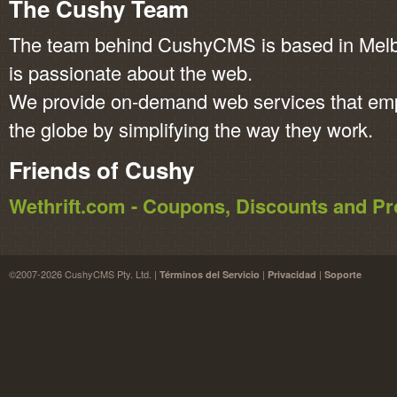
The Cushy Team
The team behind CushyCMS is based in Melbo
is passionate about the web.
We provide on-demand web services that em
the globe by simplifying the way they work.
Friends of Cushy
Wethrift.com - Coupons, Discounts and 
©2007-2026 CushyCMS Pty. Ltd. |
|
|
Términos del Servicio
Privacidad
Soporte