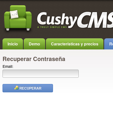
Inicio
Demo
Características y precios
R
Recuperar Contraseña
Email
:
RECUPERAR