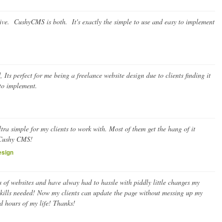
tive. CushyCMS is both. It's exactly the simple to use and easy to implement
ts perfect for me being a freelance website design due to clients finding it
 to implement.
ra simple for my clients to work with. Most of them get the hang of it
 Cushy CMS!
esign
 of websites and have alway had to hassle with piddly little changes my
kills needed! Now my clients can update the page without messing up my
 hours of my life! Thanks!