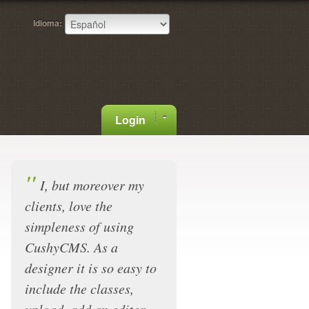
Idioma:
Login
"
I, but moreover my
clients, love the
simpleness of using
CushyCMS. As a
designer it is so easy to
include the classes,