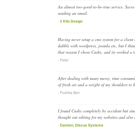
An almost too-good-to-be-true service. Save
sending an email.
-
2 Kilo Design
Having never setup a cms system for a client 
dabble with wordpress, joomla etc, but I thi
that reason I chose Cushy, and its worked a 
- Peter
After dealing with many messy, time consuming
of fresh air and a weight of my shoulders t
- Pushka Ben
I found Cushy completely by accident but sinc
thought out editing for my websites and also 
-
Damien, Discus Systems