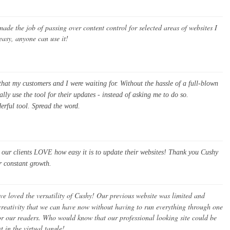
de the job of passing over content control for selected areas of websites I
 easy, anyone can use it!
at my customers and I were waiting for. Without the hassle of a full-blown
ly use the tool for their updates - instead of asking me to do so.
derful tool. Spread the word.
d our clients LOVE how easy it is to update their websites! Thank you Cushy
r constant growth.
ve loved the versatility of Cushy! Our previous website was limited and
reativity that we can have now without having to run everything through one
 for our readers. Who would know that our professional looking site could be
t in the virtual tangle!