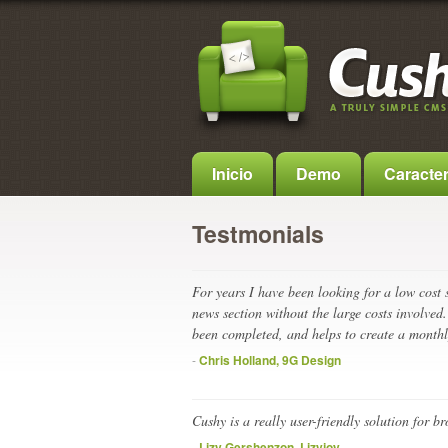
Inicio
Demo
Caracter
Testmonials
For years I have been looking for a low cost
news section without the large costs involved.
been completed, and helps to create a monthl
-
Chris Holland, 9G Design
Cushy is a really user-friendly solution for 
-
Lizy Gershenzon, Lizyjoy