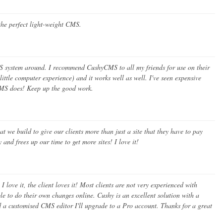
s the perfect light-weight CMS.
S system around. I recommend CushyCMS to all my friends for use on their
 little computer experience) and it works well as well. I've seen expensive
MS does! Keep up the good work.
we build to give our clients more than just a site that they have to pay
and frees up our time to get more sites! I love it!
 love it, the client loves it! Most clients are not very experienced with
le to do their own changes online. Cushy is an excellent solution with a
ed a customised CMS editor I'll upgrade to a Pro account. Thanks for a great