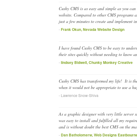
Cushy CMS is as easy and simple as you can g
website. Compared to other CMS programs and
just a few minutes to create and implement i
-
Frank Okun, Nevada Website Design
I have found Cushy CMS to be easy to understa
their sites quickly without needing to know 
-
lindsey Bidwell, Chunky Monkey Creative
Cushy CMS has transformed my life! It is the 
when it would not be appropriate to use a h
- Lawrence Snow-Shiva
As a graphic designer with very little server
was easy to install and fulfilled all my requ
and is without doubt the best CMS on the ma
-
Dan Batholomerw, Web Designs Eastbourn