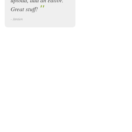
upload, add an editor.
"
Great stuff!
- Jantien