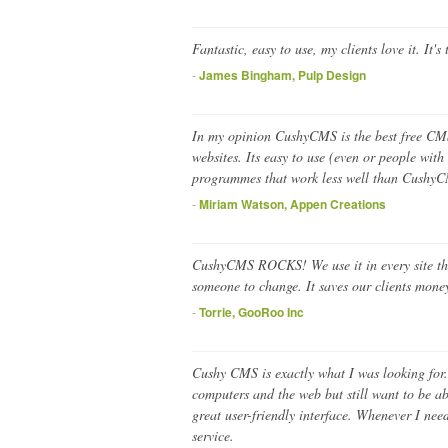
Fantastic, easy to use, my clients love it. It'
-
James Bingham, Pulp Design
In my opinion CushyCMS is the best free CM
websites. Its easy to use (even or people with
programmes that work less well than CushyC
-
Miriam Watson, Appen Creations
CushyCMS ROCKS! We use it in every site that 
someone to change. It saves our clients money 
-
Torrie, GooRoo Inc
Cushy CMS is exactly what I was looking for. I
computers and the web but still want to be ab
great user-friendly interface. Whenever I ne
service.