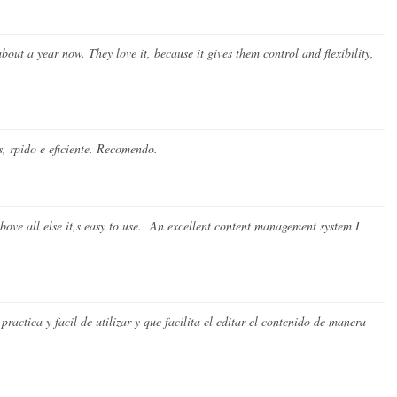
about a year now. They love it, because it gives them control and flexibility,
 rpido e eficiente. Recomendo.
ove all else it,s easy to use. An excellent content management system I
ctica y facil de utilizar y que facilita el editar el contenido de manera