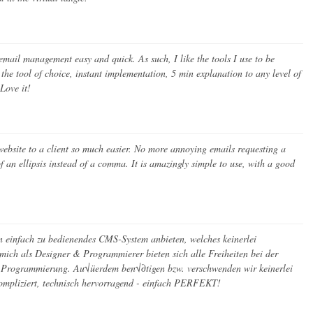
ail management easy and quick. As such, I like the tools I use to be
the tool of choice, instant implementation, 5 min explanation to any level of
Love it!
bsite to a client so much easier. No more annoying emails requesting a
of an ellipsis instead of a comma. It is amazingly simple to use, with a good
einfach zu bedienendes CMS-System anbieten, welches keinerlei
mich als Designer & Programmierer bieten sich alle Freiheiten bei der
 Programmierung. Au√üerdem ben√∂tigen bzw. verschwenden wir keinerlei
mpliziert, technisch hervorragend - einfach PERFEKT!