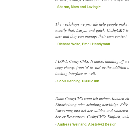
-
Sharon, Mom and Loving It
The workshops we provide help people make em
exactly that. Easy... and quick. CushyCMS is 
user and they can manage their own content. 
-
Richard Wolfe, Email Handyman
I LOVE Cushy CMS. It makes handing off a we
copy change from 'a' to 'the' or the addition 
looking interface as well.
-
Scott Henning, Plastic Ink
Dank CushyCMS kann ich meinen Kunden ein 
Einarbeitung oder Schulung ben√∂tigt. F√ºr 
Umsetzung und bei der validen und sauberen
Server-Ressourcen. CushyCMS: Einfach, unko
-
Andreas Weinand, Abstr@kt Design