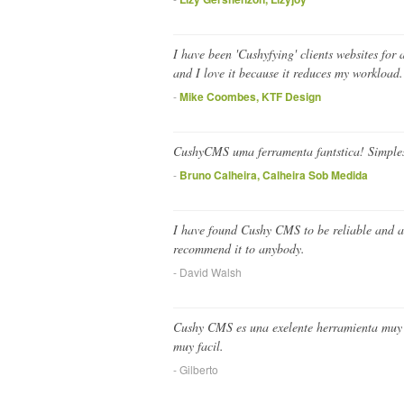
I have been 'Cushyfying' clients websites for 
and I love it because it reduces my workload.
-
Mike Coombes, KTF Design
CushyCMS uma ferramenta fantstica! Simples,
-
Bruno Calheira, Calheira Sob Medida
I have found Cushy CMS to be reliable and ab
recommend it to anybody.
- David Walsh
Cushy CMS es una exelente herramienta muy pra
muy facil.
- Gilberto