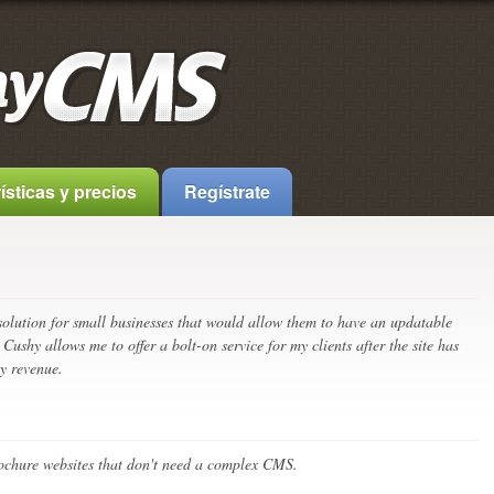
ísticas y precios
Regístrate
 solution for small businesses that would allow them to have an updatable
 Cushy allows me to offer a bolt-on service for my clients after the site has
y revenue.
brochure websites that don't need a complex CMS.