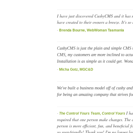
I have just discovered CushyCMS and it has ma
have created to their owners a breeze. It's so
-
Brenda Bourne, WebWoman Tasmania
CushyCMS is just the plain and simple CMS th
CMS, my customers are more inclined to actual
Installation is as simple as it could get. Won
-
Micha Gotz, MGC&D
We've built a business model off of cushy an
for being an amazing company that strives fo
I ha
-
The Control Yours Team, Control Yours
required that one person make changes. The c
person is more efficient, fun, and beneficial
so user-friendly! Thank you! I'm no longer los