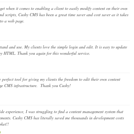
et when it comes to enabling a client to easily modify content on their own
 scripts, Cushy CMS has been a great time saver and cost saver as it takes
nto a web page.
nd and use. My clients love the simple login and edit. It is easy to update
any HTML. Thank you again for this wonderful service.
perfect tool for giving my clients the freedom to edit their own content
uge CMS infrastructure. Thank you Cushy!
 side experience, I was struggling to find a content management system that
irements. Cushy CMS has literally saved me thousands in development costs
rket!!
e