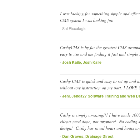
I was looking for something simple and effec
CMS system I was looking for.
- Sal Piccatagio
CushyCMS is by far the greatest CMS around, I
easy to use and me finding it fast and simple
-
Josh Kaile, Josh Kaile
Cushy CMS is quick and easy to set up and ult
without any instruction on my part. I LOVE
-
Jeni, Jenda27 Software Training and Web D
Cushy is simply amazing!!! I have made 100's
clients need done, not anymore! No coding s
design! Cushy has saved hours and hours and
-
Dan Graves, Drainage Direct