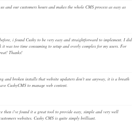
s us and our customers hours and makes the whole CMS process as easy as
before, i found Cushy to be very easy and straightforward to implement. I did
nk it was too time consuming to setup and overly complex for my users. For
treat! Thanks!
 and broken installs that website updaters don't use anyway, it is a breath
o have CushyCMS to manage web content.
e then i've found it a great tool to provide easy, simple and very well
customers websites. Cushy CMS is quite simply brilliant.