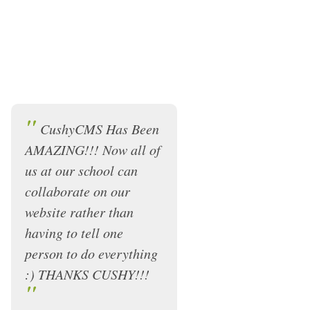
"
CushyCMS Has Been
AMAZING!!! Now all of
us at our school can
collaborate on our
website rather than
having to tell one
person to do everything
:) THANKS CUSHY!!!
"