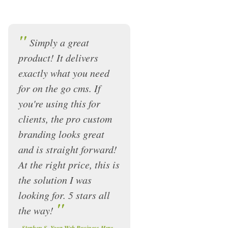
"
Simply a great
product! It delivers
exactly what you need
for on the go cms. If
you're using this for
clients, the pro custom
branding looks great
and is straight forward!
At the right price, this is
the solution I was
looking for. 5 stars all
"
the way!
-
Stephen S, Your Web Business Here