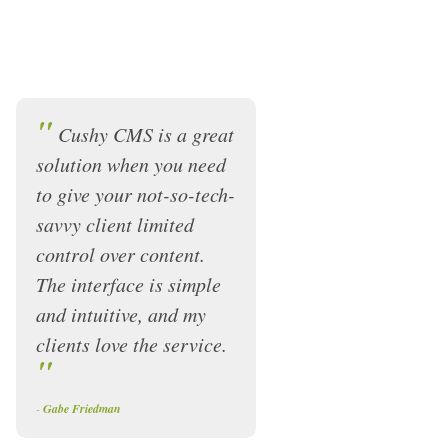
"
Cushy CMS is a great
solution when you need
to give your not-so-tech-
savvy client limited
control over content.
The interface is simple
and intuitive, and my
clients love the service.
"
-
Gabe Friedman