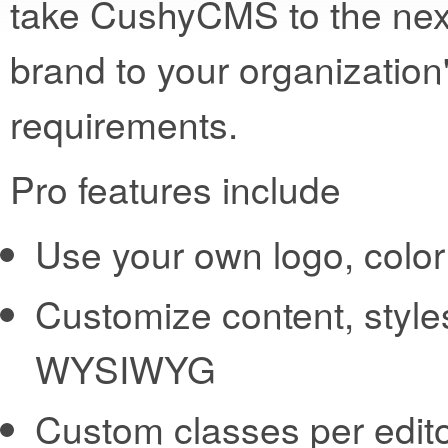
take CushyCMS to the next
brand to your organization
requirements.
Pro features include
Use your own logo, col
Customize content, style
WYSIWYG
Custom classes per edit