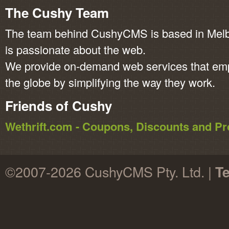
The Cushy Team
The team behind CushyCMS is based in Melbo
is passionate about the web.
We provide on-demand web services that em
the globe by simplifying the way they work.
Friends of Cushy
Wethrift.com - Coupons, Discounts and 
©2007-2026 CushyCMS Pty. Ltd. |
Te