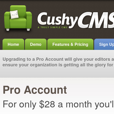
Home
Demo
Features & Pricing
Sign U
Upgrading to a Pro Account will give your editors
ensure your organization is getting all the glory f
Pro Account
For only $28 a month you'l