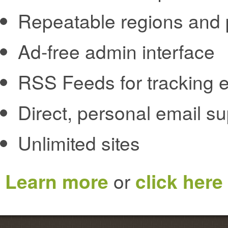
Repeatable regions and 
Ad-free admin interface
RSS Feeds for tracking e
Direct, personal email s
Unlimited sites
Learn more
or
click here