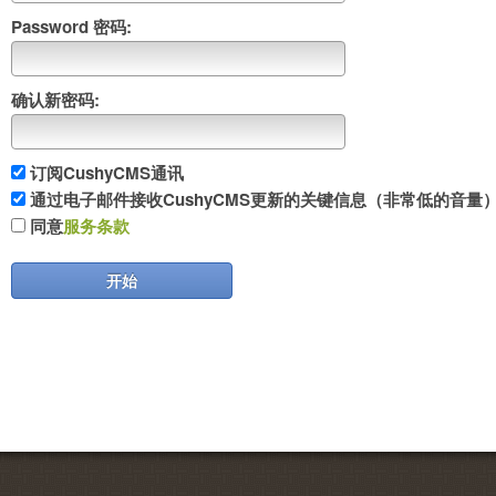
Password 密码:
确认新密码:
订阅CushyCMS通讯
通过电子邮件接收CushyCMS更新的关键信息（非常低的音量
同意
服务条款
开始