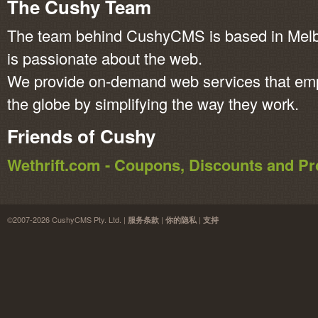
The Cushy Team
The team behind CushyCMS is based in Melbo
is passionate about the web.
We provide on-demand web services that em
the globe by simplifying the way they work.
Friends of Cushy
Wethrift.com - Coupons, Discounts and 
©2007-2026 CushyCMS Pty. Ltd. |
|
|
服务条款
你的隐私
支持