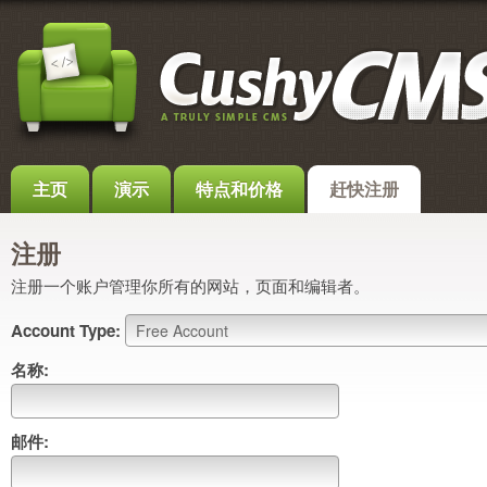
主页
演示
特点和价格
赶快注册
注册
注册一个账户管理你所有的网站，页面和编辑者。
Account Type:
名称:
邮件: