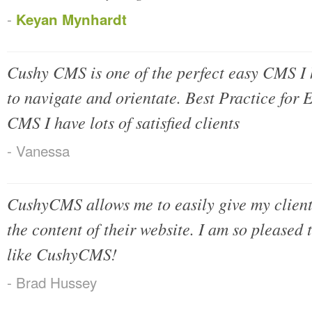
-
Keyan Mynhardt
Cushy CMS is one of the perfect easy CMS I h
to navigate and orientate. Best Practice for
CMS I have lots of satisfied clients
- Vanessa
CushyCMS allows me to easily give my clien
the content of their website. I am so pleased th
like CushyCMS!
- Brad Hussey