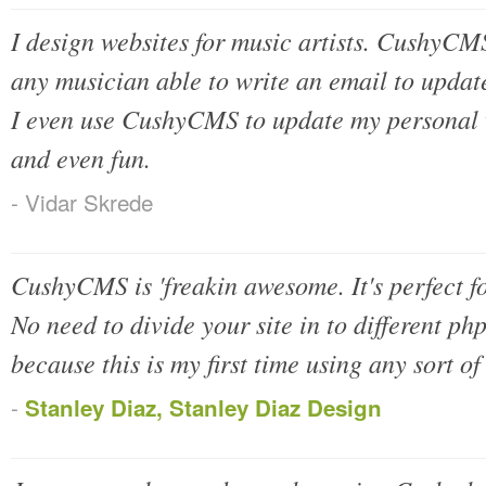
I design websites for music artists. CushyCMS 
any musician able to write an email to update
I even use CushyCMS to update my personal we
and even fun.
- Vidar Skrede
CushyCMS is 'freakin awesome. It's perfect fo
No need to divide your site in to different php
because this is my first time using any sort o
-
Stanley Diaz, Stanley Diaz Design