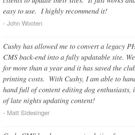
easy to use. I highly recommend it!
- John Wooten
Cushy has allowed me to convert a legacy PH
CMS back-end into a fully updatable site. W
for more than a year and it has saved the clu
printing costs. With Cushy, I am able to hand
hand full of content editing dog enthusiasts, 
of late nights updating content!
- Matt Sidesinger