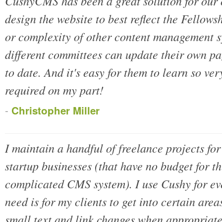
CushyCMS has been a great solution for our o
design the website to best reflect the Fellows
or complexity of other content management 
different committees can update their own pag
to date. And it's easy for them to learn so ver
required on my part!
-
Christopher Miller
I maintain a handful of freelance projects for
startup businesses (that have no budget for th
complicated CMS system). I use Cushy for eve
need is for my clients to get into certain area
small text and link changes when appropriat