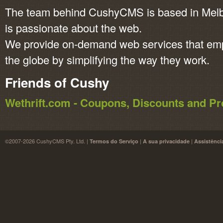
The team behind CushyCMS is based in Melbo
is passionate about the web.
We provide on-demand web services that em
the globe by simplifying the way they work.
Friends of Cushy
Wethrift.com - Coupons, Discounts and 
©2007-2026 CushyCMS Pty. Ltd. |
|
|
Termos do Serviço
A sua privacidade
Assistênci