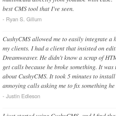
best CMS tool that I've seen.
- Ryan S. Gillum
CushyCMS allowed me to easily integrate a 
my clients. I had a client that insisted on edit
Dreamweaver. He didn't know a scrap of HTM
get calls because he broke something. It was 
about CushyCMS. It took 5 minutes to install 
annoying calls asking me to fix something he
- Justin Edleson
I just started using CushyCMS, and I find tha