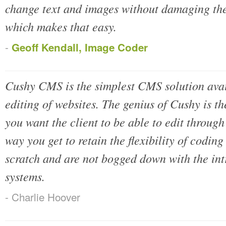
change text and images without damaging the
which makes that easy.
-
Geoff Kendall, Image Coder
Cushy CMS is the simplest CMS solution avai
editing of websites. The genius of Cushy is th
you want the client to be able to edit thro
way you get to retain the flexibility of codin
scratch and are not bogged down with the int
systems.
- Charlie Hoover