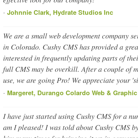
-
Johnnie Clark, Hydrate Studios Inc
We are a small web development company ser
in Colorado. Cushy CMS has provided a great 
interested in frequently updating parts of the
full CMS may be overkill. After a couple of m
use, we are going Pro! We appreciate your 'sim
-
Margeret, Durango Colardo Web & Graphic
I have just started using Cushy CMS for a nu
am I pleased! I was told about Cushy CMS by