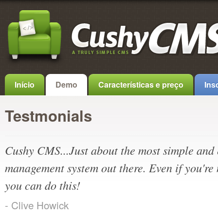
Início
Demo
Características e preço
Ins
Testmonials
Cushy CMS...Just about the most simple and 
management system out there. Even if you're 
you can do this!
- Clive Howick