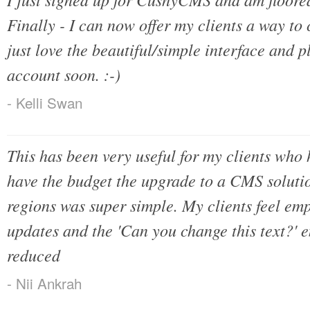
Finally - I can now offer my clients a way to 
just love the beautiful/simple interface and p
account soon. :-)
- Kelli Swan
This has been very useful for my clients who h
have the budget the upgrade to a CMS solutio
regions was super simple. My clients feel e
updates and the 'Can you change this text?' 
reduced
- Nii Ankrah