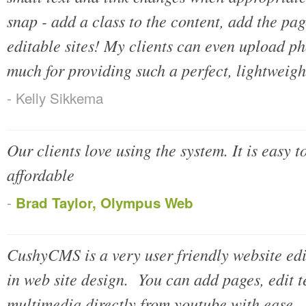
snap - add a class to the content, add the pag
editable sites! My clients can even upload ph
much for providing such a perfect, lightweight
- Kelly Sikkema
Our clients love using the system. It is easy t
affordable
-
Brad Taylor, Olympus Web
CushyCMS is a very user friendly website edi
in web site design. You can add pages, edit 
multimedia directly from youtube with ease. 