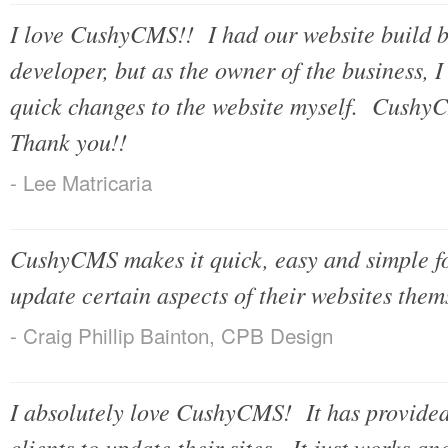
I love CushyCMS!! I had our website build b
developer, but as the owner of the business, 
quick changes to the website myself. Cushy
Thank you!!
- Lee Matricaria
CushyCMS makes it quick, easy and simple for
update certain aspects of their websites them
- Craig Phillip Bainton, CPB Design
I absolutely love CushyCMS! It has provided
clients to update their sites. It just works and