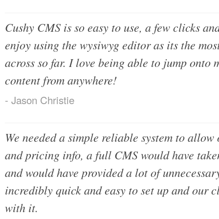
Cushy CMS is so easy to use, a few clicks and
enjoy using the wysiwyg editor as its the mos
across so far. I love being able to jump onto 
content from anywhere!
- Jason Christie
We needed a simple reliable system to allow o
and pricing info, a full CMS would have take
and would have provided a lot of unnecessar
incredibly quick and easy to set up and our c
with it.