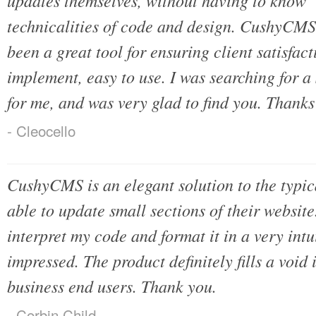
updates themselves, without having to know 
technicalities of code and design. CushyCMS pr
been a great tool for ensuring client satisfact
implement, easy to use. I was searching for a 
for me, and was very glad to find you. Thanks
- Cleocello
CushyCMS is an elegant solution to the typica
able to update small sections of their websit
interpret my code and format it in a very intu
impressed. The product definitely fills a void 
business end users. Thank you.
- Corbin Child