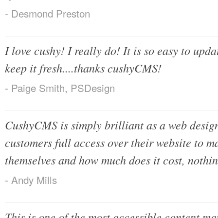
- Desmond Preston
I love cushy! I really do! It is so easy to upda
keep it fresh....thanks cushyCMS!
- Paige Smith, PSDesign
CushyCMS is simply brilliant as a web desig
customers full access over their website to 
themselves and how much does it cost, nothing!
- Andy Mills
This is one of the most accessible content m