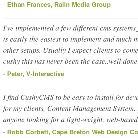
-
Ethan Frances, Raiin Media Group
I've implemented a few different cms system
is easily the easiest to implement and much m
other setups. Usually I expect clients to com
cushy this has never been the case..well done
-
Peter, V-Interactive
I find CushyCMS to be easy to install for dev
for my clients, Content Management System.
anyone looking for a light-weight, web-based
-
Robb Corbett, Cape Breton Web Design C