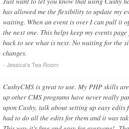
Just want to let you know that using Cushy ha
has allowed me the flexibility to update my e
waiting. When an event is over I can pull it o
the next one. This helps keep my events page
back to see what is next. No waiting for the 
changes.
- Jessica's Tea Room
CushyCMS is great to use. My PHP skills are 
up other CMS programs have never really pa
upon Cushy, talk about setting up easy edits f
had to do all the edits for them and it was t
This way it's free and easy for everyone! Th