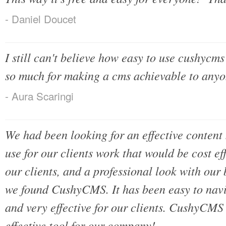
- Daniel Doucet
I still can't believe how easy to use cushycms 
so much for making a cms achievable to anyo
- Aura Scaringi
We had been looking for an effective conten
use for our clients work that would be cost eff
our clients, and a professional look with our
we found CushyCMS. It has been easy to navig
and very effective for our clients. CushyCMS
effective tool for our company!