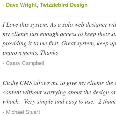
-
Dave Wright, Twizzlebird Design
I Love this system. As a solo web designer wit
my clients just enough access to keep their si
providing it to me first. Great system, keep up
improvements..Thanks
- Cassy Campbell
Cushy CMS allows me to give my clients the ab
content without worrying about the design or 
whack. Very simple and easy to use. 2 thum
- Michael Stuart