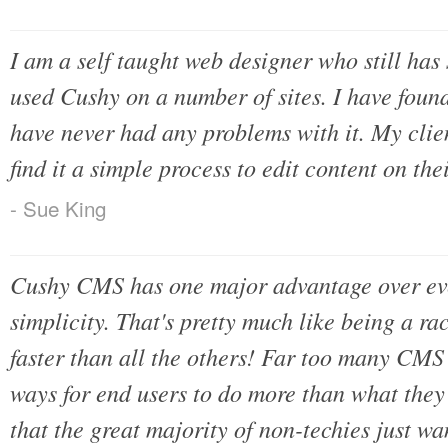
I am a self taught web designer who still has
used Cushy on a number of sites. I have found
have never had any problems with it. My clie
find it a simple process to edit content on th
- Sue King
Cushy CMS has one major advantage over eve
simplicity. That's pretty much like being a r
faster than all the others! Far too many CMS
ways for end users to do more than what they w
that the great majority of non-techies just w