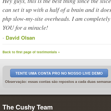
Hey guys, this is the best thing since the slice
can set it up with a half of a brain and it doe
php slow-my-site overheads. I am complete
YOU for a miracle!
-
David Olsan
Back to first page of testimonials »
TENTE UMA CONTA PRO NO NOSSO LIVE DEMO
Observação: essas contas são repostos a cada duas semana
The Cushy Team