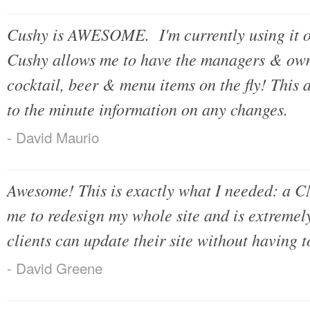
Cushy is AWESOME. I'm currently using it o
Cushy allows me to have the managers & own
cocktail, beer & menu items on the fly! This 
to the minute information on any changes.
- David Maurio
Awesome! This is exactly what I needed: a CM
me to redesign my whole site and is extremel
clients can update their site without having
- David Greene