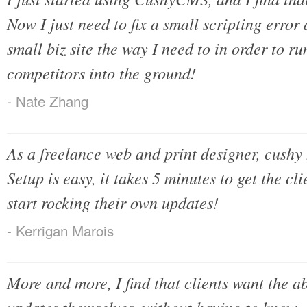
Now I just need to fix a small scripting error
small biz site the way I need to in order to r
competitors into the ground!
- Nate Zhang
As a freelance web and print designer, cushy
Setup is easy, it takes 5 minutes to get the c
start rocking their own updates!
- Kerrigan Marois
More and more, I find that clients want the a