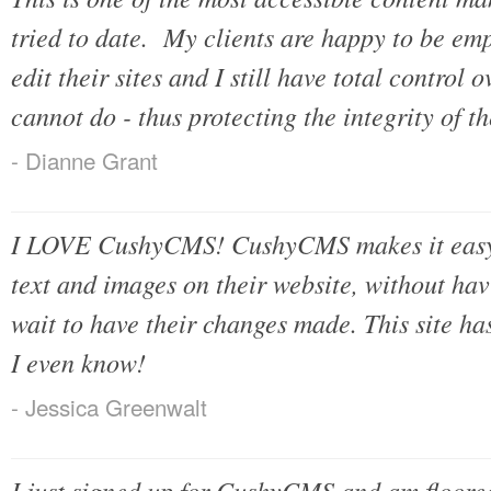
tried to date. My clients are happy to be emp
edit their sites and I still have total control
cannot do - thus protecting the integrity of th
- Dianne Grant
I LOVE CushyCMS! CushyCMS makes it easy f
text and images on their website, without ha
wait to have their changes made. This site h
I even know!
- Jessica Greenwalt
I just signed up for CushyCMS and am floored