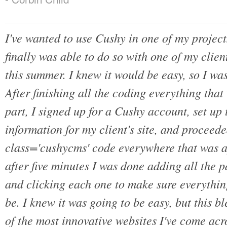
I've wanted to use Cushy in one of my projects
finally was able to do so with one of my client
this summer. I knew it would be easy, so I was
After finishing all the coding everything tha
part, I signed up for a Cushy account, set u
information for my client's site, and proceed
class='cushycms' code everywhere that was a
after five minutes I was done adding all the 
and clicking each one to make sure everythin
be. I knew it was going to be easy, but this 
of the most innovative websites I've come acro