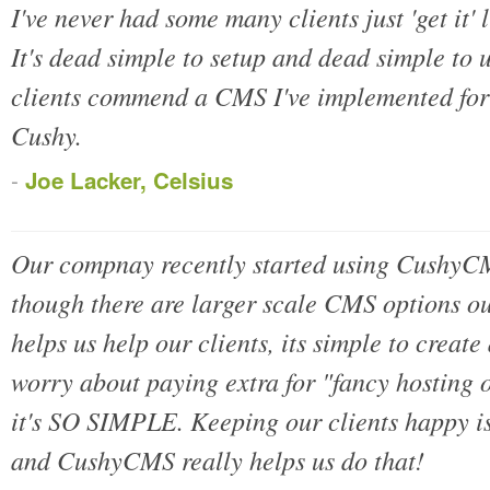
I've never had some many clients just 'get it'
It's dead simple to setup and dead simple to
clients commend a CMS I've implemented for 
Cushy.
-
Joe Lacker, Celsius
Our compnay recently started using CushyCMS
though there are larger scale CMS options o
helps us help our clients, its simple to create
worry about paying extra for "fancy hosting 
it's SO SIMPLE. Keeping our clients happy is
and CushyCMS really helps us do that!