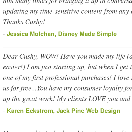
him many times for bringing it up in conversa
updating my time-sensitive content from any
Thanks Cushy!
-
Jessica Molchan, Disney Made Simple
Dear Cushy, WOW! Have you made my life (an
easier!) I am just starting up, but when I get 
one of my first professional purchases! I love t
us for free...You have my consumer loyalty fo
up the great work! My clients LOVE you and 
-
Karen Eckstrom, Jack Pine Web Design