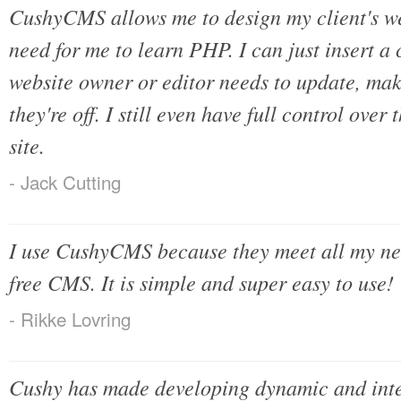
CushyCMS allows me to design my client's web
need for me to learn PHP. I can just insert a 
website owner or editor needs to update, ma
they're off. I still even have full control over 
site.
- Jack Cutting
I use CushyCMS because they meet all my nee
free CMS. It is simple and super easy to use!
- Rikke Lovring
Cushy has made developing dynamic and inter