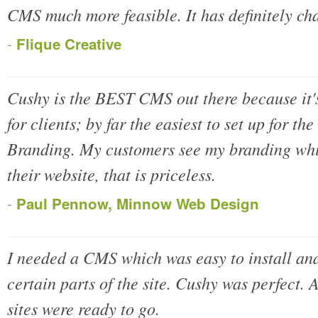
CMS much more feasible. It has definitely c
-
Flique Creative
Cushy is the BEST CMS out there because it's 
for clients; by far the easiest to set up for t
Branding. My customers see my branding whil
their website, that is priceless.
-
Paul Pennow, Minnow Web Design
I needed a CMS which was easy to install and
certain parts of the site. Cushy was perfect. 
sites were ready to go.