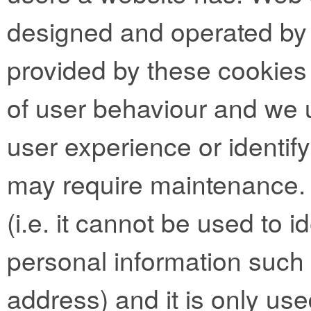
designed and operated by t
provided by these cookies 
of user behaviour and we 
user experience or identif
may require maintenance.
(i.e. it cannot be used to 
personal information such
address) and it is only use