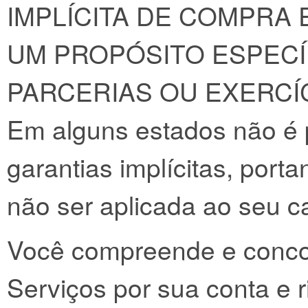
IMPLÍCITA DE COMPRA 
UM PROPÓSITO ESPECÍ
PARCERIAS OU EXERCÍC
Em alguns estados não é 
garantias implícitas, port
não ser aplicada ao seu c
Você compreende e concor
Serviços por sua conta e r