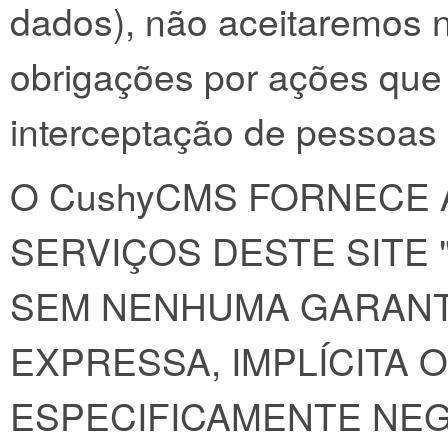
dados), não aceitaremos 
obrigações por ações que
interceptação de pessoas
O CushyCMS FORNECE 
SERVIÇOS DESTE SITE
SEM NENHUMA GARANT
EXPRESSA, IMPLÍCITA 
ESPECIFICAMENTE NE