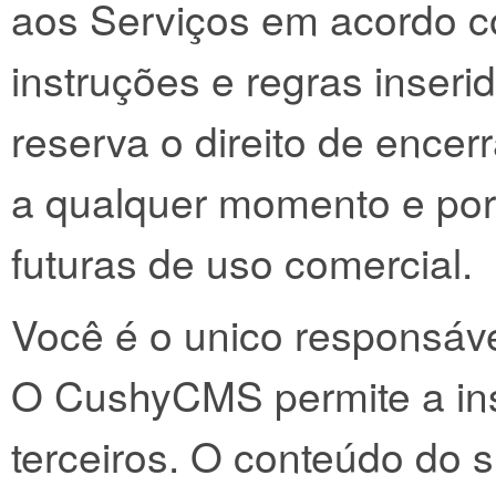
aos Serviços em acordo c
instruções e regras inser
reserva o direito de encer
a qualquer momento e por
futuras de uso comercial.
Você é o unico responsáve
O CushyCMS permite a in
terceiros. O conteúdo do si