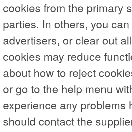
cookies from the primary si
parties. In others, you can
advertisers, or clear out al
cookies may reduce functio
about how to reject cookie
or go to the help menu with
experience any problems h
should contact the supplie