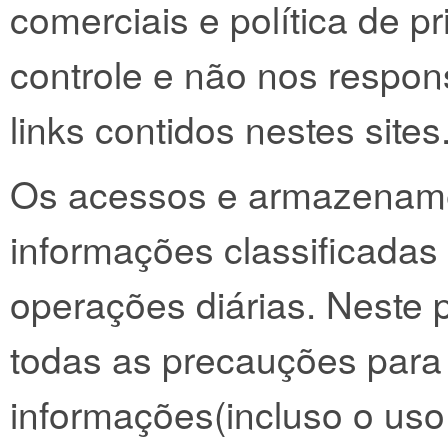
comerciais e política de p
controle e não nos respon
links contidos nestes sites
Os acessos e armazenam
informações classificadas
operações diárias. Neste
todas as precauções para 
informações(incluso o uso