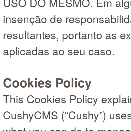
USO DO MESMO. Em algun
insenção de responsabili
resultantes, portanto as 
aplicadas ao seu caso.
Cookies Policy
This Cookies Policy expla
CushyCMS (“Cushy”) uses 
what you can do to manag