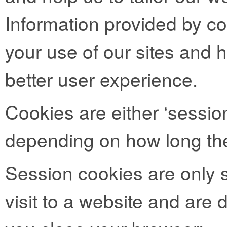
Information provided by co
your use of our sites and h
better user experience.
Cookies are either ‘session
depending on how long the
Session cookies are only s
visit to a website and are