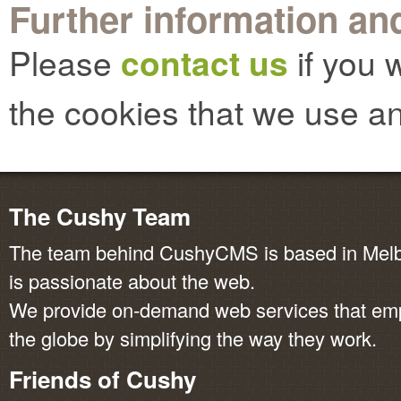
Further information and
Please
contact us
if you 
the cookies that we use an
The Cushy Team
The team behind CushyCMS is based in Melbo
is passionate about the web.
We provide on-demand web services that em
the globe by simplifying the way they work.
Friends of Cushy