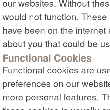
our websites. Without thes
would not function. These
have been on the internet 
about you that could be u
Functional Cookies
Functional cookies are us
preferences on our websit
more personal features. Th