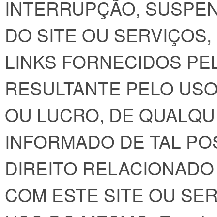
INTERRUPÇÃO, SUSPE
DO SITE OU SERVIÇOS
LINKS FORNECIDOS PEL
RESULTANTE PELO USO
OU LUCRO, DE QUALQU
INFORMADO DE TAL POS
DIREITO RELACIONADO
COM ESTE SITE OU SE