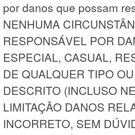
por danos que possam res
NENHUMA CIRCUNSTÂNC
RESPONSÁVEL POR DAN
ESPECIAL, CASUAL, RE
DE QUALQUER TIPO O
DESCRITO (INCLUSO NE
LIMITAÇÃO DANOS REL
INCORRETO, SEM DÚVID