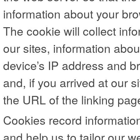
information about your bro
The cookie will collect info
our sites, information abo
device’s IP address and b
and, if you arrived at our si
the URL of the linking pag
Cookies record informatio
and help us to tailor our we