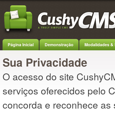
Página Inicial
Demonstração
Modalidades & 
Sua Privacidade
O acesso do site CushyCM
serviços oferecidos pelo
concorda e reconhece as 