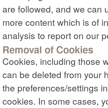
are followed, and we can u
more content which is of in
analysis to report on our 
Removal of Cookies
Cookies, including those 
can be deleted from your 
the preferences/settings i
cookies. In some cases, y