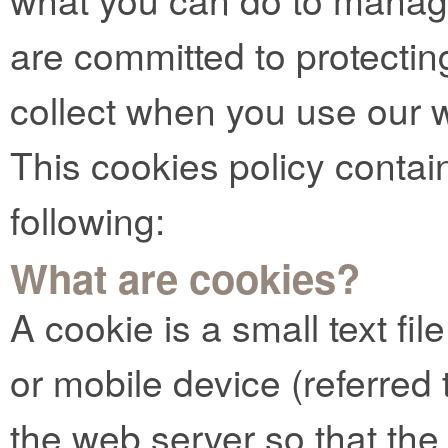
are committed to protectin
collect when you use our 
This cookies policy contai
following:
What are cookies?
A cookie is a small text fi
or mobile device (referred t
the web server so that t