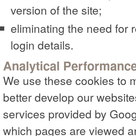
version of the site;
eliminating the need for r
login details.
Analytical Performanc
We use these cookies to m
better develop our website
services provided by Goog
which pages are viewed an