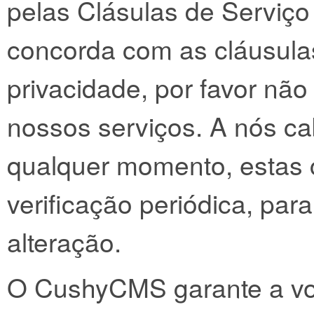
pelas Clásulas de Serviço
concorda com as cláusulas
privacidade, por favor não
nossos serviços. A nós cab
qualquer momento, estas
verificação periódica, pa
alteração.
O CushyCMS garante a voc