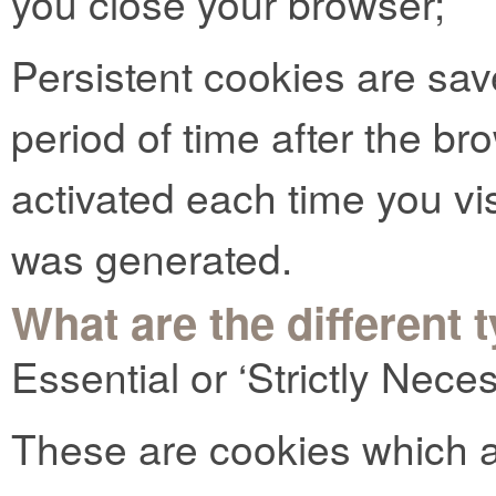
you close your browser;
Persistent cookies are sav
period of time after the b
activated each time you vi
was generated.
What are the different 
Essential or ‘Strictly Nec
These are cookies which ar