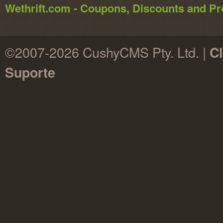
Wethrift.com - Coupons, Discounts and 
©2007-2026 CushyCMS Pty. Ltd. |
Cl
Suporte