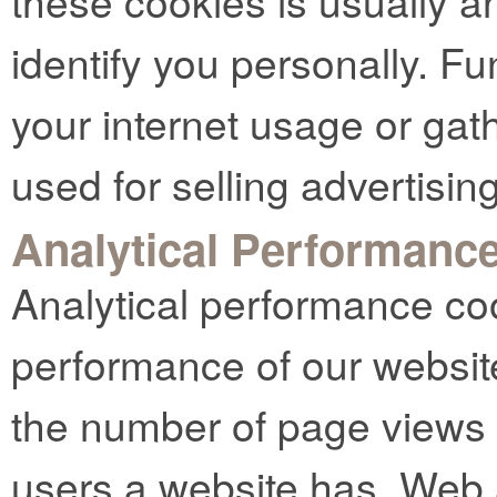
these cookies is usually 
identify you personally. Fu
your internet usage or gat
used for selling advertising
Analytical Performanc
Analytical performance co
performance of our websit
the number of page views
users a website has. Web 