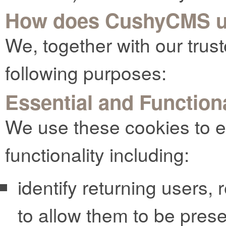
How does CushyCMS u
We, together with our trust
following purposes:
Essential and Function
We use these cookies to e
functionality including:
identify returning users,
to allow them to be pres