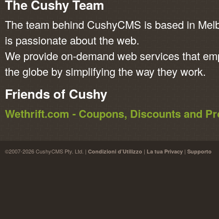
The Cushy Team
The team behind CushyCMS is based in Melbo
is passionate about the web.
We provide on-demand web services that em
the globe by simplifying the way they work.
Friends of Cushy
Wethrift.com - Coupons, Discounts and 
©2007-2026 CushyCMS Pty. Ltd. |
|
|
Condizioni d’Utilizzo
La tua Privacy
Supporto