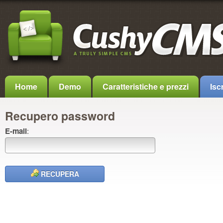
Home
Demo
Caratteristiche e prezzi
Iscr
Recupero password
E-mail
:
RECUPERA