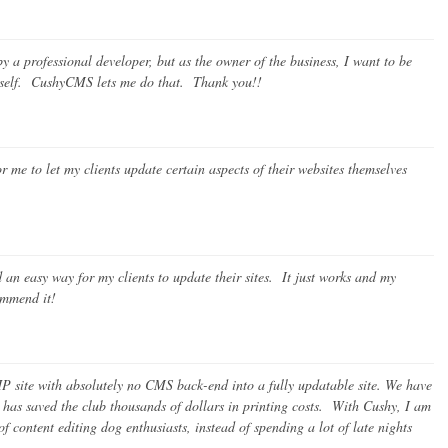
 a professional developer, but as the owner of the business, I want to be
myself. CushyCMS lets me do that. Thank you!!
me to let my clients update certain aspects of their websites themselves
an easy way for my clients to update their sites. It just works and my
commend it!
P site with absolutely no CMS back-end into a fully updatable site. We have
 has saved the club thousands of dollars in printing costs. With Cushy, I am
of content editing dog enthusiasts, instead of spending a lot of late nights