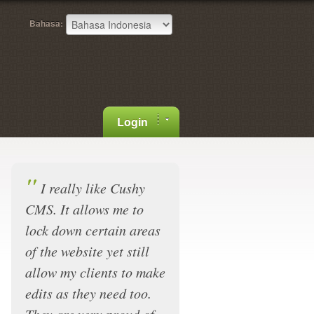
Bahasa:
Login
"
I really like Cushy
CMS. It allows me to
lock down certain areas
of the website yet still
allow my clients to make
edits as they need too.