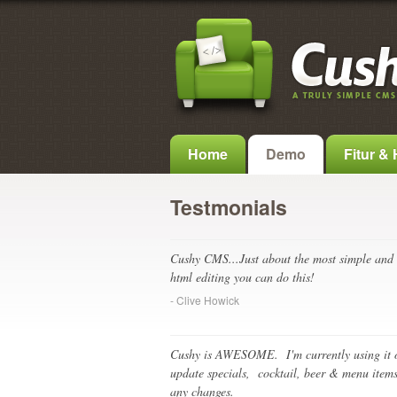
Home
Demo
Fitur &
Testmonials
Cushy CMS...Just about the most simple and 
html editing you can do this!
- Clive Howick
Cushy is AWESOME. I'm currently using it o
update specials, cocktail, beer & menu items
any changes.