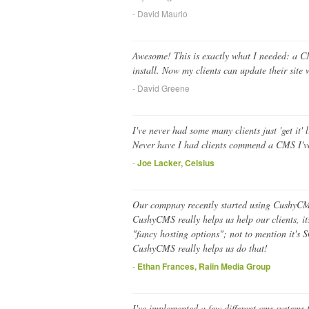
- David Maurio
Awesome! This is exactly what I needed: a CM
install. Now my clients can update their sit
- David Greene
I've never had some many clients just 'get it'
Never have I had clients commend a CMS I've
-
Joe Lacker, Celsius
Our compnay recently started using CushyCMS 
CushyCMS really helps us help our clients, it
"fancy hosting options"; not to mention it's
CushyCMS really helps us do that!
-
Ethan Frances, Raiin Media Group
I've implemented a few different cms systems