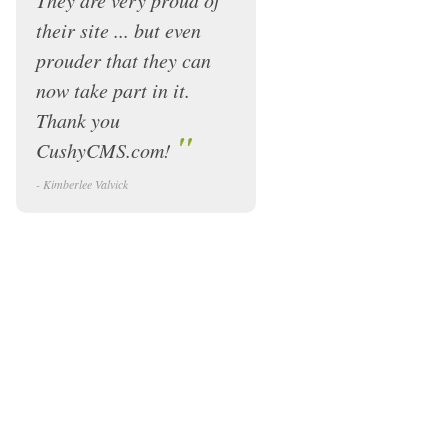
They are very proud of
their site ... but even
prouder that they can
now take part in it.
Thank you
"
CushyCMS.com!
- Kimberlee Valvick