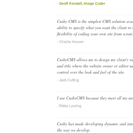
-
Geoff Kendall, Image Coder
Cushy CMS is the simplest CMS solution avail
ability to specify what you want the client t
flexibility of coding your own site from scra
- Charlie Hoover
CushyCMS allows me to design my client's webs
and title where the website owner or editor ne
control over the look and feel of the site.
- Jack Cutting
I use CushyCMS because they meet all my need
- Rikke Lovring
Cushy has made developing dynamic and intere
the way we develop.