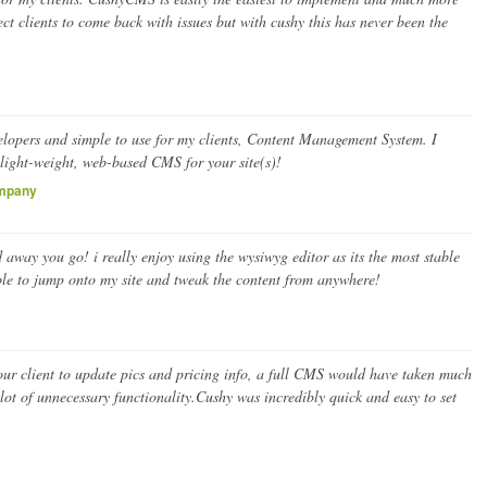
ect clients to come back with issues but with cushy this has never been the
velopers and simple to use for my clients, Content Management System. I
light-weight, web-based CMS for your site(s)!
ompany
 away you go! i really enjoy using the wysiwyg editor as its the most stable
able to jump onto my site and tweak the content from anywhere!
our client to update pics and pricing info, a full CMS would have taken much
ot of unnecessary functionality.Cushy was incredibly quick and easy to set