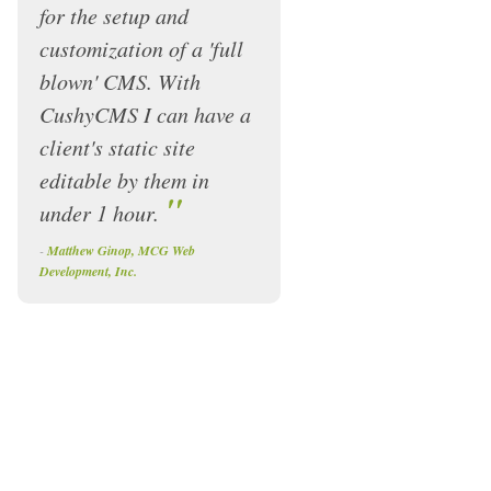
for the setup and
customization of a 'full
blown' CMS. With
CushyCMS I can have a
client's static site
editable by them in
"
under 1 hour.
-
Matthew Ginop, MCG Web
Development, Inc.