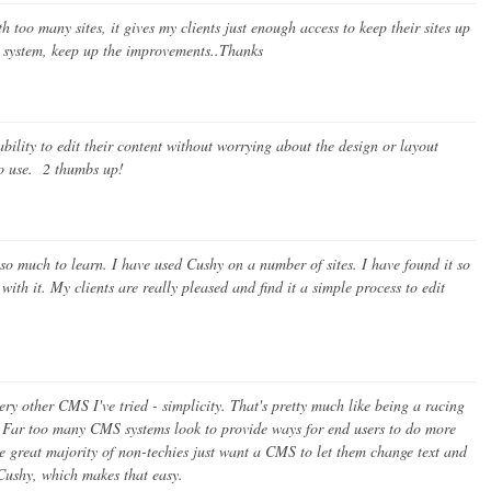
h too many sites, it gives my clients just enough access to keep their sites up
at system, keep up the improvements..Thanks
ility to edit their content without worrying about the design or layout
to use. 2 thumbs up!
 so much to learn. I have used Cushy on a number of sites. I have found it so
th it. My clients are really pleased and find it a simple process to edit
 other CMS I've tried - simplicity. That's pretty much like being a racing
s! Far too many CMS systems look to provide ways for end users to do more
the great majority of non-techies just want a CMS to let them change text and
Cushy, which makes that easy.