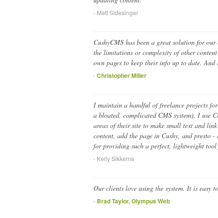
- Matt Sidesinger
CushyCMS has been a great solution for our or
the limitations or complexity of other conte
own pages to keep their info up to date. And i
-
Christopher Miller
I maintain a handful of freelance projects for
a bloated, complicated CMS system). I use Cus
areas of their site to make small text and li
content, add the page in Cushy, and presto -
for providing such a perfect, lightweight tool 
- Kelly Sikkema
Our clients love using the system. It is easy t
-
Brad Taylor, Olympus Web