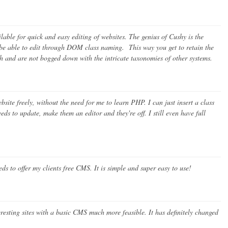
able for quick and easy editing of websites. The genius of Cushy is the
o be able to edit through DOM class naming. This way you get to retain the
tch and are not bogged down with the intricate taxonomies of other systems.
ite freely, without the need for me to learn PHP. I can just insert a class
eds to update, make them an editor and they're off. I still even have full
s to offer my clients free CMS. It is simple and super easy to use!
sting sites with a basic CMS much more feasible. It has definitely changed