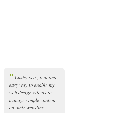
"
Cushy is a great and
easy way to enable my
web design clients to
manage simple content
on their websites