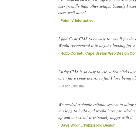
user friendly than other setups. Usually I exp
case..well done!
-
Peter, V-Interactive
I find CushyCMS to be easy to install for de
Would recommend it to anyone looking for a 
-
Robb Corbett, Cape Breton Web Design C
Cushy CMS is so easy to use, a few clicks and
one i have come across so far. I love being 
- Jason Christie
We needed a simple reliable system to allow 
too long to build and would have provided a l
up and our client is extremely happy with it.
-
Dave Wright, Twizzlebird Design