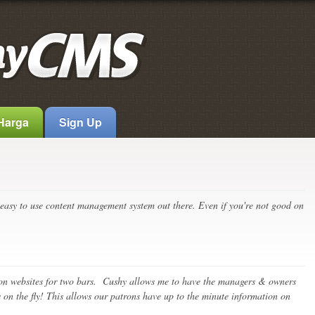
 Harga
Sign Up
easy to use content management system out there. Even if you're not good on
n websites for two bars. Cushy allows me to have the managers & owners
 on the fly! This allows our patrons have up to the minute information on