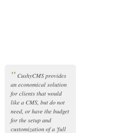
"
CushyCMS provides
an economical solution
for clients that would
like a CMS, but do not
need, or have the budget
for the setup and
customization of a 'full