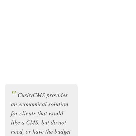
"
CushyCMS provides
an economical solution
for clients that would
like a CMS, but do not
need, or have the budget