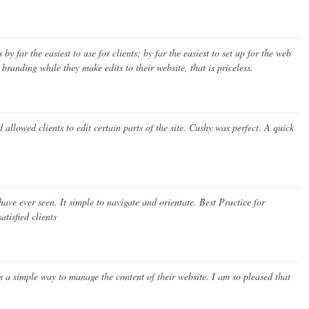
y far the easiest to use for clients; by far the easiest to set up for the web
anding while they make edits to their website, that is priceless.
allowed clients to edit certain parts of the site. Cushy was perfect. A quick
ve ever seen. It simple to navigate and orientate. Best Practice for
tisfied clients
 a simple way to manage the content of their website. I am so pleased that