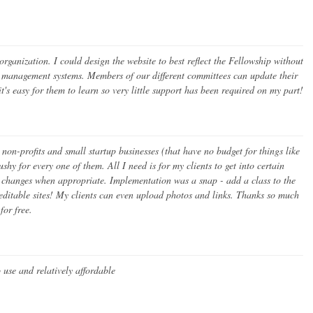
ganization. I could design the website to best reflect the Fellowship without
nt management systems. Members of our different committees can update their
t's easy for them to learn so very little support has been required on my part!
 non-profits and small startup businesses (that have no budget for things like
hy for every one of them. All I need is for my clients to get into certain
nk changes when appropriate. Implementation was a snap - add a class to the
 editable sites! My clients can even upload photos and links. Thanks so much
for free.
o use and relatively affordable