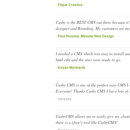
-
Flique Creative
Cushy is the BEST CMS out there because it's b
designer and Branding. My customers see my br
-
Paul Pennow, Minnow Web Design
I needed a CMS which was easy to install and 
html edit and the sites were ready to go.
-
Keyan Mynhardt
Cushy CMS is one of the perfect easy CMS I ha
Everyone! Thanks Cushy CMS I have lots of sa
- Vanessa
CushyCMS allows me to easily give my clients
there is a (free!) tool like CushyCMS!
- Brad Hussey