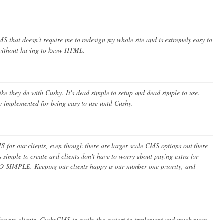
S that doesn't require me to redesign my whole site and is extremely easy to
e without having to know HTML.
 like they do with Cushy. It's dead simple to setup and dead simple to use.
 implemented for being easy to use until Cushy.
for our clients, even though there are larger scale CMS options out there
s simple to create and clients don't have to worry about paying extra for
 SO SIMPLE. Keeping our clients happy is our number one priority, and
 for my clients. CushyCMS is easily the easiest to implement and much more