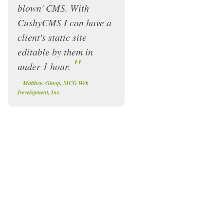
blown' CMS. With
CushyCMS I can have a
client's static site
editable by them in
"
under 1 hour.
--
Matthew Ginop, MCG Web
Development, Inc.