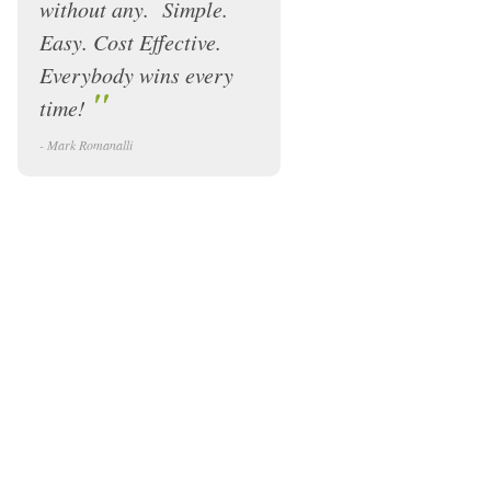
without any. Simple.
Easy. Cost Effective.
Everybody wins every
"
time!
- Mark Romanalli