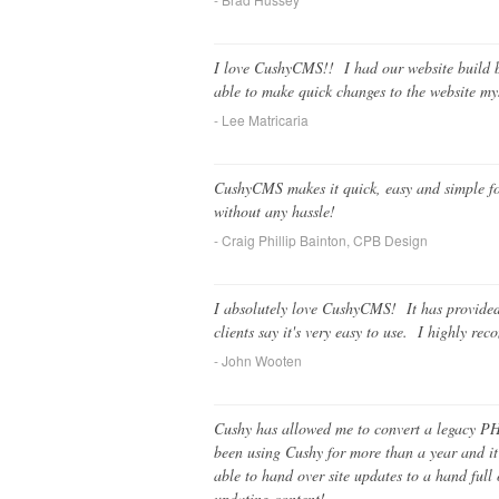
I love CushyCMS!! I had our website build by
able to make quick changes to the website 
- Lee Matricaria
CushyCMS makes it quick, easy and simple for 
without any hassle!
- Craig Phillip Bainton, CPB Design
I absolutely love CushyCMS! It has provided 
clients say it's very easy to use. I highly re
- John Wooten
Cushy has allowed me to convert a legacy PH
been using Cushy for more than a year and it
able to hand over site updates to a hand full 
updating content!