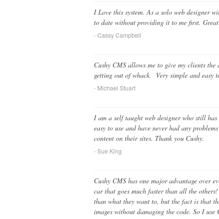
I Love this system. As a solo web designer wit
to date without providing it to me first. Gre
- Cassy Campbell
Cushy CMS allows me to give my clients the ab
getting out of whack. Very simple and easy 
- Michael Stuart
I am a self taught web designer who still has
easy to use and have never had any problems wi
content on their sites. Thank you Cushy.
- Sue King
Cushy CMS has one major advantage over every
car that goes much faster than all the other
than what they want to, but the fact is that 
images without damaging the code. So I use 